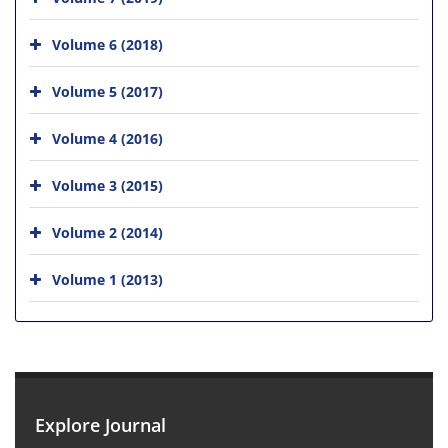
Volume 6 (2018)
Volume 5 (2017)
Volume 4 (2016)
Volume 3 (2015)
Volume 2 (2014)
Volume 1 (2013)
Explore Journal