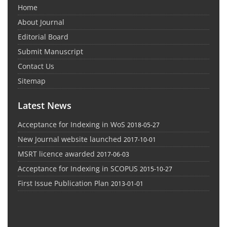
Home
About Journal
Editorial Board
Submit Manuscript
Contact Us
Sitemap
Latest News
Acceptance for Indexing in WoS
2018-05-27
New Journal website launched
2017-10-01
MSRT licence awarded
2017-06-03
Acceptance for Indexing in SCOPUS
2015-10-27
First Issue Publication Plan
2013-01-01