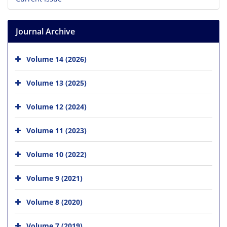
Journal Archive
Volume 14 (2026)
Volume 13 (2025)
Volume 12 (2024)
Volume 11 (2023)
Volume 10 (2022)
Volume 9 (2021)
Volume 8 (2020)
Volume 7 (2019)