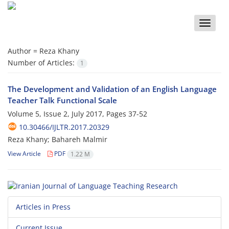
Toggle
naviga
Author =
Reza Khany
Number of Articles:
1
The Development and Validation of an English Language
Teacher Talk Functional Scale
Volume 5, Issue 2, July 2017, Pages
37-52
10.30466/IJLTR.2017.20329
Reza Khany; Bahareh Malmir
View Article
PDF
1.22 M
Articles in Press
Current Issue