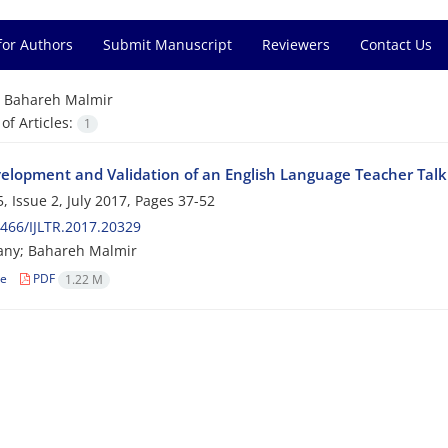
for Authors
Submit Manuscript
Reviewers
Contact Us
=
Bahareh Malmir
f Articles:
1
elopment and Validation of an English Language Teacher Talk 
, Issue 2, July 2017, Pages
37-52
466/IJLTR.2017.20329
any; Bahareh Malmir
le
PDF
1.22 M