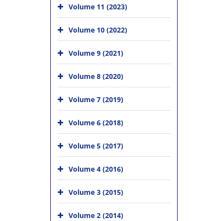
Volume 11 (2023)
Volume 10 (2022)
Volume 9 (2021)
Volume 8 (2020)
Volume 7 (2019)
Volume 6 (2018)
Volume 5 (2017)
Volume 4 (2016)
Volume 3 (2015)
Volume 2 (2014)