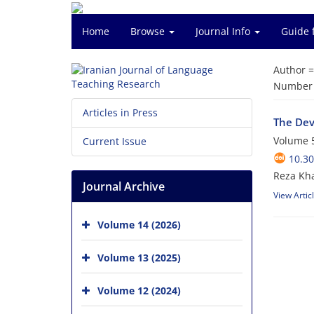
Home
Browse
Journal Info
Guide 
Author 
Number o
Articles in Press
The Dev
Volume 5
Current Issue
10.30
Reza Kh
Journal Archive
View Artic
Volume 14 (2026)
Volume 13 (2025)
Volume 12 (2024)