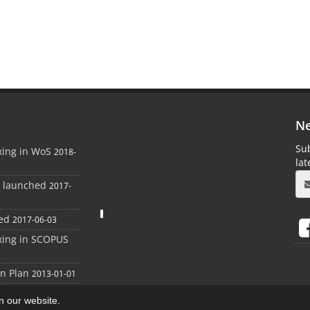
Ne
Sub
xing in WoS
2018-
la
e launched
2017-
ed
2017-06-03
xing in SCOPUS
on Plan
2013-01-01
on our website.