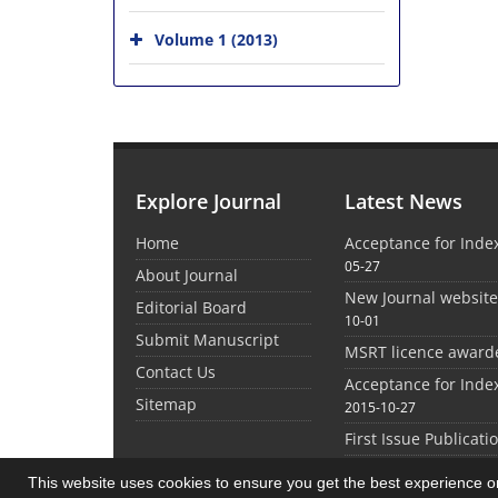
Volume 1 (2013)
Explore Journal
Latest News
Home
Acceptance for Inde
05-27
About Journal
New Journal websit
Editorial Board
10-01
Submit Manuscript
MSRT licence award
Contact Us
Acceptance for Inde
Sitemap
2015-10-27
First Issue Publicati
This website uses cookies to ensure you get the best experience 
©