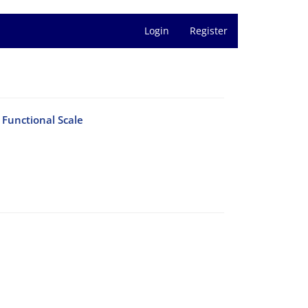
Login
Register
Functional Scale