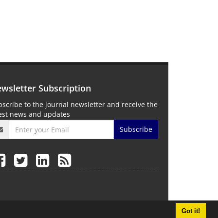
wsletter Subscription
scribe to the journal newsletter and receive the
test news and updates
Subscribe
Got it!