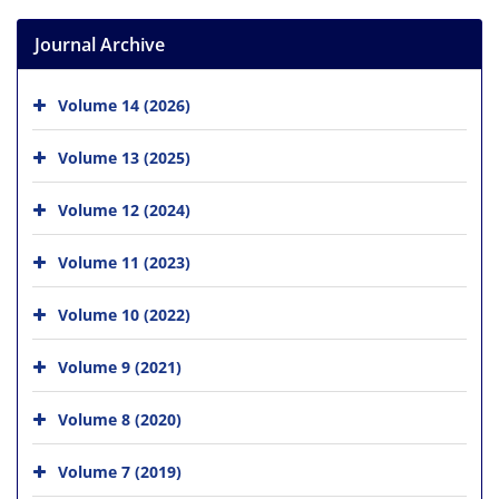
Journal Archive
Volume 14 (2026)
Volume 13 (2025)
Volume 12 (2024)
Volume 11 (2023)
Volume 10 (2022)
Volume 9 (2021)
Volume 8 (2020)
Volume 7 (2019)