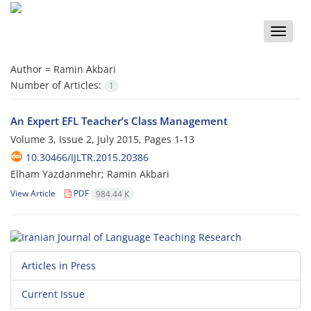
Toggle
naviga
Author =
Ramin Akbari
Number of Articles:
1
An Expert EFL Teacher’s Class Management
Volume 3, Issue 2, July 2015, Pages
1-13
10.30466/IJLTR.2015.20386
Elham Yazdanmehr; Ramin Akbari
View Article
PDF
984.44 K
Articles in Press
Current Issue