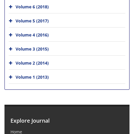
Volume 6 (2018)
Volume 5 (2017)
Volume 4 (2016)
Volume 3 (2015)
Volume 2 (2014)
Volume 1 (2013)
Explore Journal
Home