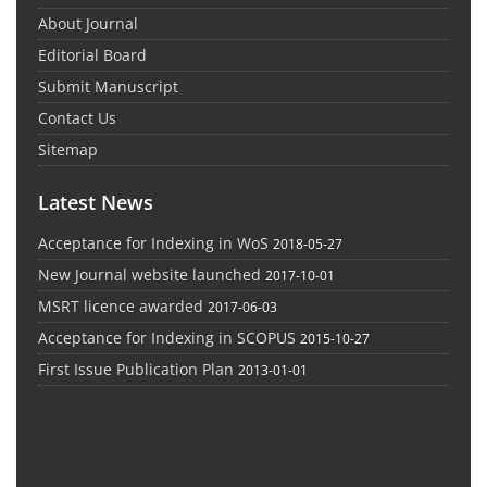
About Journal
Editorial Board
Submit Manuscript
Contact Us
Sitemap
Latest News
Acceptance for Indexing in WoS
2018-05-27
New Journal website launched
2017-10-01
MSRT licence awarded
2017-06-03
Acceptance for Indexing in SCOPUS
2015-10-27
First Issue Publication Plan
2013-01-01