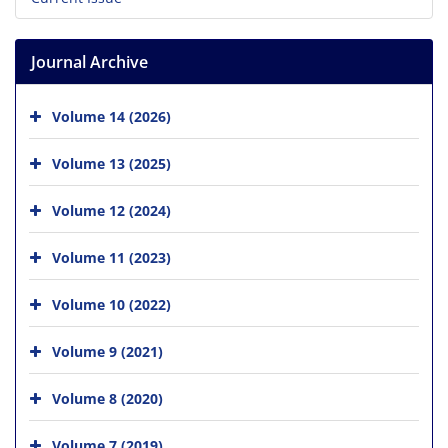
Journal Archive
Volume 14 (2026)
Volume 13 (2025)
Volume 12 (2024)
Volume 11 (2023)
Volume 10 (2022)
Volume 9 (2021)
Volume 8 (2020)
Volume 7 (2019)