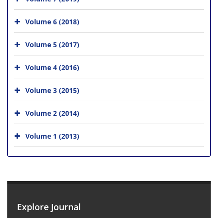
Volume 6 (2018)
Volume 5 (2017)
Volume 4 (2016)
Volume 3 (2015)
Volume 2 (2014)
Volume 1 (2013)
Explore Journal