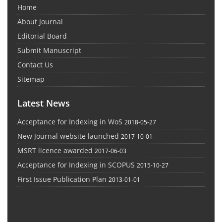
Home
About Journal
Editorial Board
Submit Manuscript
Contact Us
Sitemap
Latest News
Acceptance for Indexing in WoS
2018-05-27
New Journal website launched
2017-10-01
MSRT licence awarded
2017-06-03
Acceptance for Indexing in SCOPUS
2015-10-27
First Issue Publication Plan
2013-01-01