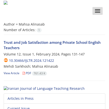
Toggle
naviga
Author =
Mahsa Alinasab
Number of Articles:
1
Trust and Job Satisfaction among Private School English
Teachers
Volume 12, Issue 1, February 2024, Pages
131-147
10.30466/IJLTR.2024.121422
Mehdi Sarkhosh; Mahsa Alinasab
View Article
PDF
761.43 K
Articles in Press
Current Issue