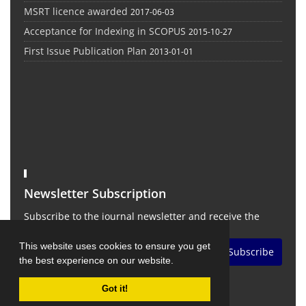
MSRT licence awarded
2017-06-03
Acceptance for Indexing in SCOPUS
2015-10-27
First Issue Publication Plan
2013-01-01
Newsletter Subscription
Subscribe to the journal newsletter and receive the
latest news and updates
This website uses cookies to ensure you get
Subscribe
the best experience on our website.
Got it!