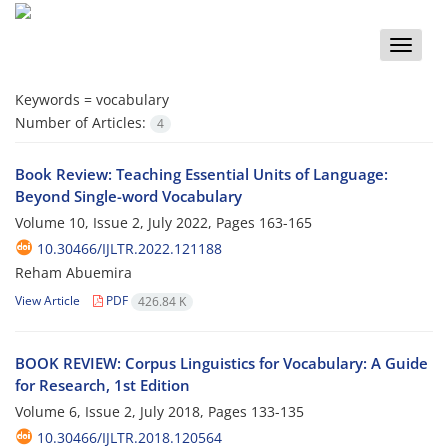
Toggle
naviga
Keywords =
vocabulary
Number of Articles:
4
Book Review: Teaching Essential Units of Language:
Beyond Single-word Vocabulary
Volume 10, Issue 2, July 2022, Pages
163-165
10.30466/IJLTR.2022.121188
Reham Abuemira
View Article
PDF
426.84 K
BOOK REVIEW: Corpus Linguistics for Vocabulary: A Guide
for Research, 1st Edition
Volume 6, Issue 2, July 2018, Pages
133-135
10.30466/IJLTR.2018.120564