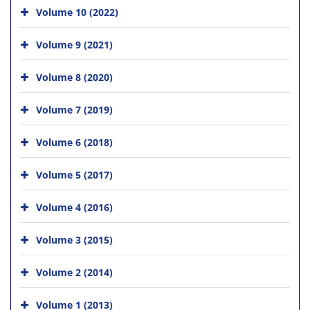
Volume 10 (2022)
Volume 9 (2021)
Volume 8 (2020)
Volume 7 (2019)
Volume 6 (2018)
Volume 5 (2017)
Volume 4 (2016)
Volume 3 (2015)
Volume 2 (2014)
Volume 1 (2013)