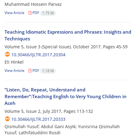
Muhammad Hossein Parvaz
View Article
PDF
1.75 M
Teaching Idiomatic Expressions and Phrases: Insights and
Techniques
Volume 5, Issue 3 (Special Issue), October 2017, Pages
45-59
10.30466/IJLTR.2017.20304
Eli Hinkel
View Article
PDF
1.18 M
“Listen, Do, Repeat, Understand and
Remember”:Teaching English to Very Young Children in
Aceh
Volume 5, Issue 2, July 2017, Pages
113-132
10.30466/IJLTR.2017.20333
Qismullah Yusuf; Abdul Gani Asyik; Yunisrina Qismullah
Yusuf; Lathifatuddini Rusdi