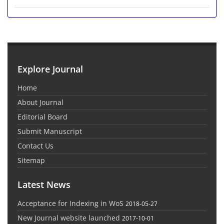
Explore Journal
Home
About Journal
Editorial Board
Submit Manuscript
Contact Us
Sitemap
Latest News
Acceptance for Indexing in WoS
2018-05-27
New Journal website launched
2017-10-01