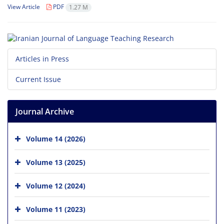
View Article
PDF
1.27 M
Articles in Press
Current Issue
Journal Archive
Volume 14 (2026)
Volume 13 (2025)
Volume 12 (2024)
Volume 11 (2023)