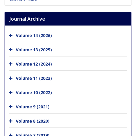
Journal Archive
Volume 14 (2026)
Volume 13 (2025)
Volume 12 (2024)
Volume 11 (2023)
Volume 10 (2022)
Volume 9 (2021)
Volume 8 (2020)
Volume 7 (2019)