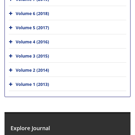
Volume 6 (2018)
Volume 5 (2017)
Volume 4 (2016)
Volume 3 (2015)
Volume 2 (2014)
Volume 1 (2013)
Explore Journal