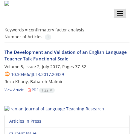
Toggle
naviga
Keywords =
confirmatory factor analysis
Number of Articles:
1
The Development and Validation of an English Language
Teacher Talk Functional Scale
Volume 5, Issue 2, July 2017, Pages
37-52
10.30466/IJLTR.2017.20329
Reza Khany; Bahareh Malmir
View Article
PDF
1.22 M
Articles in Press
Current Issue