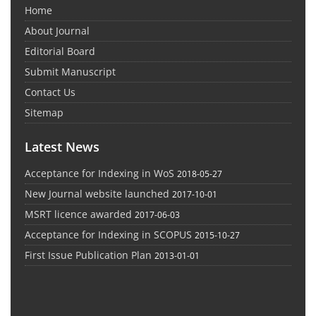
Home
About Journal
Editorial Board
Submit Manuscript
Contact Us
Sitemap
Latest News
Acceptance for Indexing in WoS
2018-05-27
New Journal website launched
2017-10-01
MSRT licence awarded
2017-06-03
Acceptance for Indexing in SCOPUS
2015-10-27
First Issue Publication Plan
2013-01-01