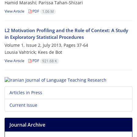
Hamid Marashi; Parissa Tahan-Shizari
View Article
PDF
1.06 M
L2 Motivation Profiling and the Role of Context: A Study
in Exploratory Statistical Procedures
Volume 1, Issue 2, July 2013, Pages
37-64
Lousia Vahtrick; Kees de Bot
View Article
PDF
921.68 K
Articles in Press
Current Issue
Journal Archive