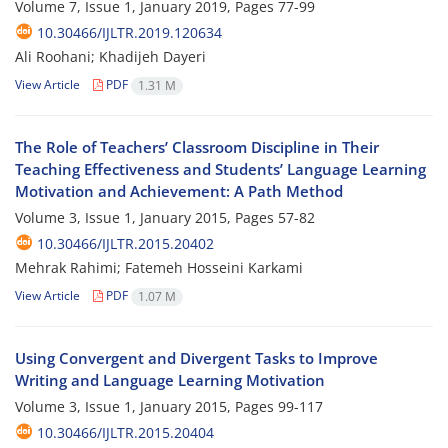
Volume 7, Issue 1, January 2019, Pages
77-99
10.30466/IJLTR.2019.120634
Ali Roohani; Khadijeh Dayeri
View Article
PDF
1.31 M
The Role of Teachers’ Classroom Discipline in Their
Teaching Effectiveness and Students’ Language Learning
Motivation and Achievement: A Path Method
Volume 3, Issue 1, January 2015, Pages
57-82
10.30466/IJLTR.2015.20402
Mehrak Rahimi; Fatemeh Hosseini Karkami
View Article
PDF
1.07 M
Using Convergent and Divergent Tasks to Improve
Writing and Language Learning Motivation
Volume 3, Issue 1, January 2015, Pages
99-117
10.30466/IJLTR.2015.20404