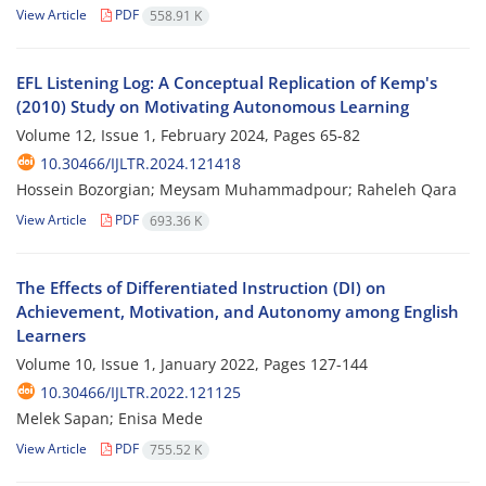
View Article
PDF
558.91 K
EFL Listening Log: A Conceptual Replication of Kemp's
(2010) Study on Motivating Autonomous Learning
Volume 12, Issue 1, February 2024, Pages
65-82
10.30466/IJLTR.2024.121418
Hossein Bozorgian; Meysam Muhammadpour; Raheleh Qara
View Article
PDF
693.36 K
The Effects of Differentiated Instruction (DI) on
Achievement, Motivation, and Autonomy among English
Learners
Volume 10, Issue 1, January 2022, Pages
127-144
10.30466/IJLTR.2022.121125
Melek Sapan; Enisa Mede
View Article
PDF
755.52 K