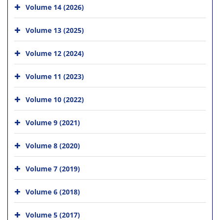
Volume 14 (2026)
Volume 13 (2025)
Volume 12 (2024)
Volume 11 (2023)
Volume 10 (2022)
Volume 9 (2021)
Volume 8 (2020)
Volume 7 (2019)
Volume 6 (2018)
Volume 5 (2017)