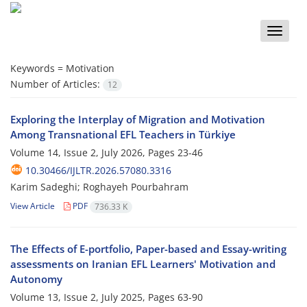
Toggle
naviga
Keywords =
Motivation
Number of Articles:
12
Exploring the Interplay of Migration and Motivation
Among Transnational EFL Teachers in Türkiye
Volume 14, Issue 2, July 2026, Pages
23-46
10.30466/IJLTR.2026.57080.3316
Karim Sadeghi; Roghayeh Pourbahram
View Article
PDF
736.33 K
The Effects of E-portfolio, Paper-based and Essay-writing
assessments on Iranian EFL Learners' Motivation and
Autonomy
Volume 13, Issue 2, July 2025, Pages
63-90