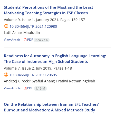
Students’ Perceptions of the Most and the Least
Motivating Teaching Strategies in ESP Classes
Volume 9, Issue 1, January 2021, Pages
139-157
10.30466/IJLTR.2021.120980
Lutfi Ashar Mauludin
View Article
PDF
624.77 K
Readiness for Autonomy in English Language Learning:
The Case of Indonesian High School Students
Volume 7, Issue 2, July 2019, Pages
1-18
10.30466/IJLTR.2019.120695
Andrzej Cirocki; Syafiul Anam; Pratiwi Retnaningdyah
View Article
PDF
1.19 M
On the Relationship between Iranian EFL Teachers’
Burnout and Motivation: A Mixed Methods Study