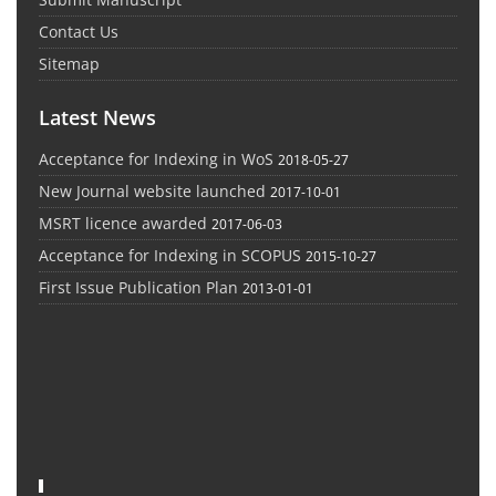
Contact Us
Sitemap
Latest News
Acceptance for Indexing in WoS
2018-05-27
New Journal website launched
2017-10-01
MSRT licence awarded
2017-06-03
Acceptance for Indexing in SCOPUS
2015-10-27
First Issue Publication Plan
2013-01-01