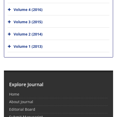
Volume 4 (2016)
Volume 3 (2015)
Volume 2 (2014)
Volume 1 (2013)
Explore Journal
Home
About Journal
Editorial Board
Submit Manuscript