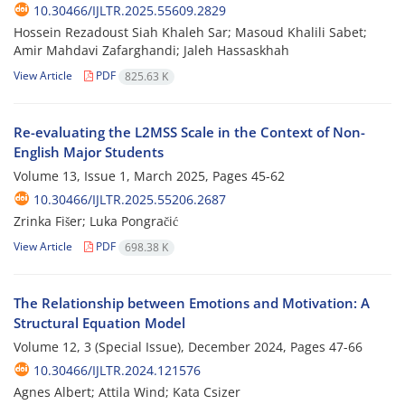
10.30466/IJLTR.2025.55609.2829
Hossein Rezadoust Siah Khaleh Sar; Masoud Khalili Sabet;
Amir Mahdavi Zafarghandi; Jaleh Hassaskhah
View Article
PDF
825.63 K
Re-evaluating the L2MSS Scale in the Context of Non-
English Major Students
Volume 13, Issue 1, March 2025, Pages
45-62
10.30466/IJLTR.2025.55206.2687
Zrinka Fišer; Luka Pongračić
View Article
PDF
698.38 K
The Relationship between Emotions and Motivation: A
Structural Equation Model
Volume 12, 3 (Special Issue), December 2024, Pages
47-66
10.30466/IJLTR.2024.121576
Agnes Albert; Attila Wind; Kata Csizer