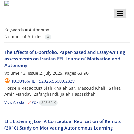
Toggle
naviga
Keywords =
Autonomy
Number of Articles:
4
The Effects of E-portfolio, Paper-based and Essay-writing
assessments on Iranian EFL Learners' Motivation and
Autonomy
Volume 13, Issue 2, July 2025, Pages
63-90
10.30466/IJLTR.2025.55609.2829
Hossein Rezadoust Siah Khaleh Sar; Masoud Khalili Sabet;
Amir Mahdavi Zafarghandi; Jaleh Hassaskhah
View Article
PDF
825.63 K
EFL Listening Log: A Conceptual Replication of Kemp's
(2010) Study on Motivating Autonomous Learning