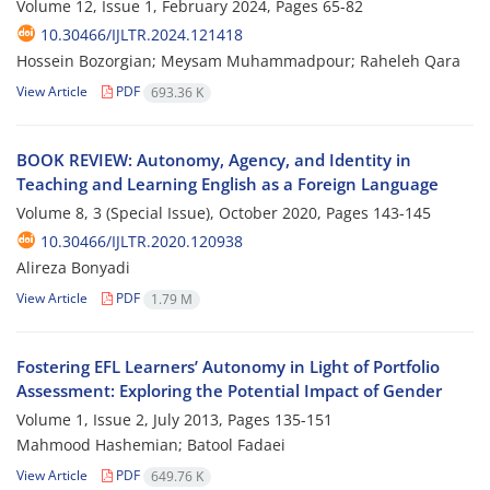
Volume 12, Issue 1, February 2024, Pages
65-82
10.30466/IJLTR.2024.121418
Hossein Bozorgian; Meysam Muhammadpour; Raheleh Qara
View Article
PDF
693.36 K
BOOK REVIEW: Autonomy, Agency, and Identity in
Teaching and Learning English as a Foreign Language
Volume 8, 3 (Special Issue), October 2020, Pages
143-145
10.30466/IJLTR.2020.120938
Alireza Bonyadi
View Article
PDF
1.79 M
Fostering EFL Learners’ Autonomy in Light of Portfolio
Assessment: Exploring the Potential Impact of Gender
Volume 1, Issue 2, July 2013, Pages
135-151
Mahmood Hashemian; Batool Fadaei
View Article
PDF
649.76 K