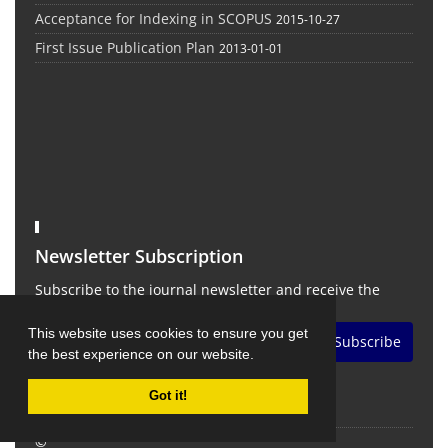
Acceptance for Indexing in SCOPUS
2015-10-27
First Issue Publication Plan
2013-01-01
Newsletter Subscription
Subscribe to the journal newsletter and receive the
latest news and updates
This website uses cookies to ensure you get
Subscribe
the best experience on our website.
Got it!
©