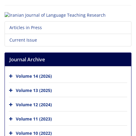
Articles in Press
Current Issue
Journal Archive
Volume 14 (2026)
Volume 13 (2025)
Volume 12 (2024)
Volume 11 (2023)
Volume 10 (2022)