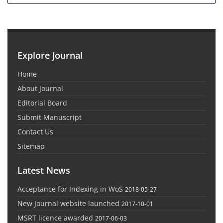
Explore Journal
Home
About Journal
Editorial Board
Submit Manuscript
Contact Us
Sitemap
Latest News
Acceptance for Indexing in WoS
2018-05-27
New Journal website launched
2017-10-01
MSRT licence awarded
2017-06-03