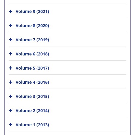
Volume 9 (2021)
Volume 8 (2020)
Volume 7 (2019)
Volume 6 (2018)
Volume 5 (2017)
Volume 4 (2016)
Volume 3 (2015)
Volume 2 (2014)
Volume 1 (2013)