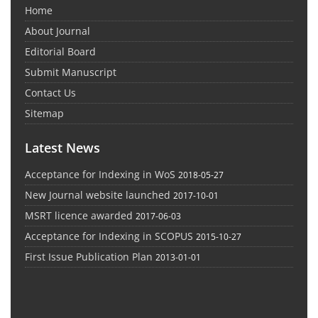
Home
About Journal
Editorial Board
Submit Manuscript
Contact Us
Sitemap
Latest News
Acceptance for Indexing in WoS
2018-05-27
New Journal website launched
2017-10-01
MSRT licence awarded
2017-06-03
Acceptance for Indexing in SCOPUS
2015-10-27
First Issue Publication Plan
2013-01-01