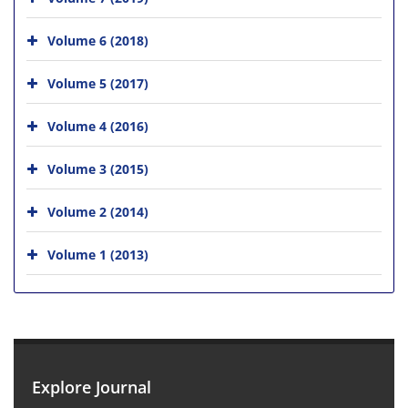
Volume 6 (2018)
Volume 5 (2017)
Volume 4 (2016)
Volume 3 (2015)
Volume 2 (2014)
Volume 1 (2013)
Explore Journal