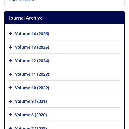
Journal Archive
Volume 14 (2026)
Volume 13 (2025)
Volume 12 (2024)
Volume 11 (2023)
Volume 10 (2022)
Volume 9 (2021)
Volume 8 (2020)
Volume 7 (2019)