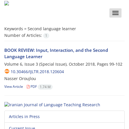
Toggle
naviga
Keywords =
Second language learner
Number of Articles:
1
BOOK REVIEW: Input, Interaction, and the Second
Language Learner
Volume 6, Issue 3 (Special Issue), October 2018, Pages
99-102
10.30466/IJLTR.2018.120604
Nasser Oroujlou
View Article
PDF
1.74 M
Articles in Press
Current Issue