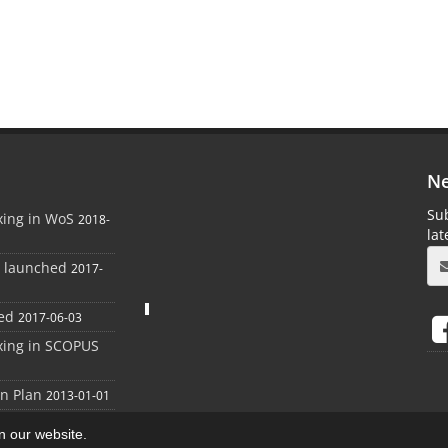
Ne
Sub
xing in WoS
2018-
la
e launched
2017-
ed
2017-06-03
xing in SCOPUS
on Plan
2013-01-01
on our website.