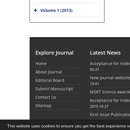
Volume 1 (2013)
Explore Journal
Latest News
Home
Acceptance for Inde
05-27
About Journal
New Journal websit
Editorial Board
10-01
Submit Manuscript
MSRT licence award
Contact Us
Acceptance for Inde
Sitemap
2015-10-27
First Issue Publicati
This website uses cookies to ensure you get the best experience 
©