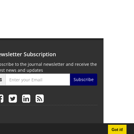
wsletter Subscription
scribe to the journal newsletter and receive the
test news and updates
Subscribe
Got it!