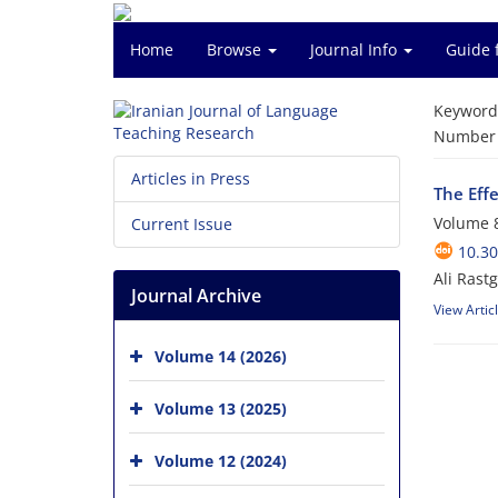
Home
Browse
Journal Info
Guide 
Keyword
Number o
Articles in Press
The Eff
Volume 8
Current Issue
10.30
Ali Rast
Journal Archive
View Artic
Volume 14 (2026)
Volume 13 (2025)
Volume 12 (2024)