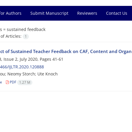
for Authors
Submit Manuscript
Reviewers
Contact Us
s =
sustained feedback
f Articles:
1
ect of Sustained Teacher Feedback on CAF, Content and Organi
, Issue 2, July 2020, Pages
41-61
466/IJLTR.2020.120888
gou; Neomy Storch; Ute Knoch
le
PDF
1.27 M