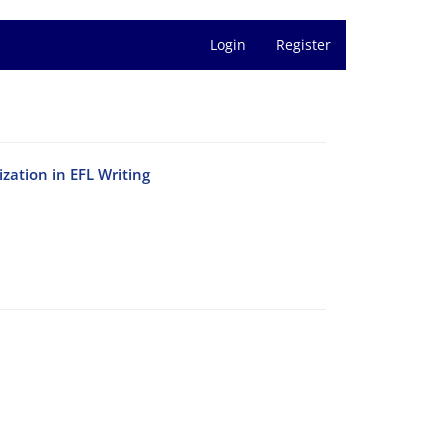
Login
Register
zation in EFL Writing