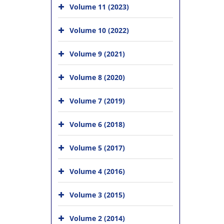
Volume 11 (2023)
Volume 10 (2022)
Volume 9 (2021)
Volume 8 (2020)
Volume 7 (2019)
Volume 6 (2018)
Volume 5 (2017)
Volume 4 (2016)
Volume 3 (2015)
Volume 2 (2014)