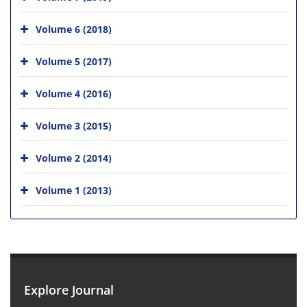
Volume 6 (2018)
Volume 5 (2017)
Volume 4 (2016)
Volume 3 (2015)
Volume 2 (2014)
Volume 1 (2013)
Explore Journal