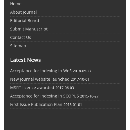
Home
About Journal
Editorial Board
Submit Manuscript
Contact Us
Sitemap
Latest News
Acceptance for Indexing in WoS
2018-05-27
New Journal website launched
2017-10-01
MSRT licence awarded
2017-06-03
Acceptance for Indexing in SCOPUS
2015-10-27
First Issue Publication Plan
2013-01-01