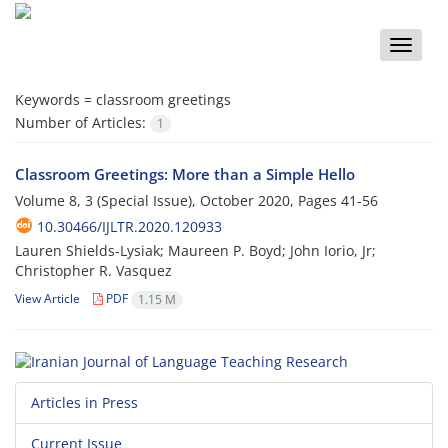
Toggle
naviga
Keywords =
classroom greetings
Number of Articles:
1
Classroom Greetings: More than a Simple Hello
Volume 8, 3 (Special Issue), October 2020, Pages
41-56
10.30466/IJLTR.2020.120933
Lauren Shields-Lysiak; Maureen P. Boyd; John Iorio, Jr;
Christopher R. Vasquez
View Article
PDF
1.15 M
Articles in Press
Current Issue