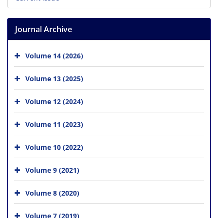
Journal Archive
Volume 14 (2026)
Volume 13 (2025)
Volume 12 (2024)
Volume 11 (2023)
Volume 10 (2022)
Volume 9 (2021)
Volume 8 (2020)
Volume 7 (2019)