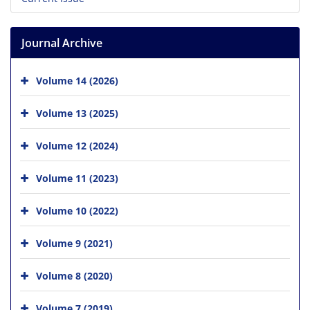
Journal Archive
Volume 14 (2026)
Volume 13 (2025)
Volume 12 (2024)
Volume 11 (2023)
Volume 10 (2022)
Volume 9 (2021)
Volume 8 (2020)
Volume 7 (2019)