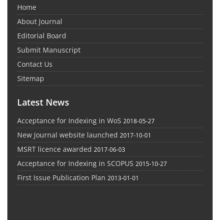
Home
About Journal
Editorial Board
Submit Manuscript
Contact Us
Sitemap
Latest News
Acceptance for Indexing in WoS
2018-05-27
New Journal website launched
2017-10-01
MSRT licence awarded
2017-06-03
Acceptance for Indexing in SCOPUS
2015-10-27
First Issue Publication Plan
2013-01-01