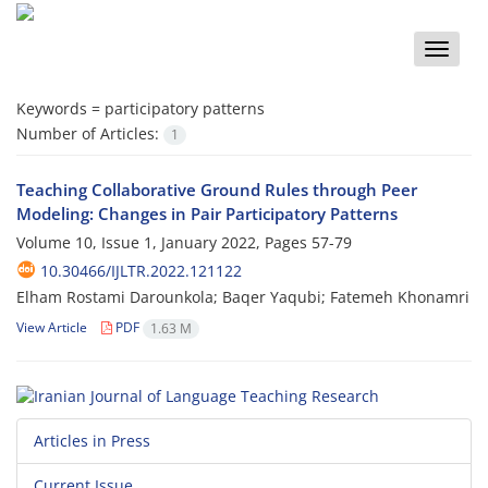
Toggle
naviga
Keywords =
participatory patterns
Number of Articles:
1
Teaching Collaborative Ground Rules through Peer
Modeling: Changes in Pair Participatory Patterns
Volume 10, Issue 1, January 2022, Pages
57-79
10.30466/IJLTR.2022.121122
Elham Rostami Darounkola; Baqer Yaqubi; Fatemeh Khonamri
View Article
PDF
1.63 M
Articles in Press
Current Issue