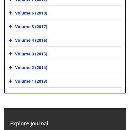
Volume 6 (2018)
Volume 5 (2017)
Volume 4 (2016)
Volume 3 (2015)
Volume 2 (2014)
Volume 1 (2013)
Explore Journal