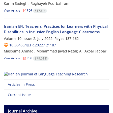
Karim Sadeghi; Roghayeh Pourbahram
View Article
PDF
517.6 K
Iranian EFL Teachers' Practices for Learners with Physical
Disabilities in Inclusive English Language Classrooms
Volume 10, Issue 2, July 2022, Pages
137-162
10.30466/IJLTR.2022.121187
Masoume Ahmadi; Mohammad Javad Rezai; Ali Akbar Jabbari
View Article
PDF
879.01 K
Articles in Press
Current Issue
Journal Archive