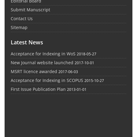
Editorial Board
Submit Manuscript
Contact Us
Sitemap
Latest News
Acceptance for Indexing in WoS
2018-05-27
New Journal website launched
2017-10-01
MSRT licence awarded
2017-06-03
Acceptance for Indexing in SCOPUS
2015-10-27
First Issue Publication Plan
2013-01-01