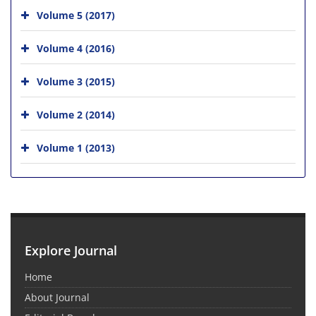
Volume 5 (2017)
Volume 4 (2016)
Volume 3 (2015)
Volume 2 (2014)
Volume 1 (2013)
Explore Journal
Home
About Journal