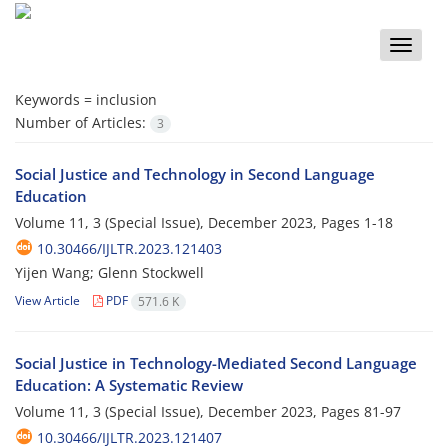
Toggle
naviga
Keywords =
inclusion
Number of Articles:
3
Social Justice and Technology in Second Language
Education
Volume 11, 3 (Special Issue), December 2023, Pages
1-18
10.30466/IJLTR.2023.121403
Yijen Wang; Glenn Stockwell
View Article
PDF
571.6 K
Social Justice in Technology-Mediated Second Language
Education: A Systematic Review
Volume 11, 3 (Special Issue), December 2023, Pages
81-97
10.30466/IJLTR.2023.121407