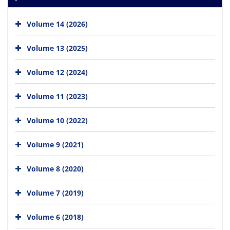
Volume 14 (2026)
Volume 13 (2025)
Volume 12 (2024)
Volume 11 (2023)
Volume 10 (2022)
Volume 9 (2021)
Volume 8 (2020)
Volume 7 (2019)
Volume 6 (2018)