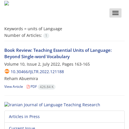
Toggle
naviga
Keywords =
units of Language
Number of Articles:
1
Book Review: Teaching Essential Units of Language:
Beyond Single-word Vocabulary
Volume 10, Issue 2, July 2022, Pages
163-165
10.30466/IJLTR.2022.121188
Reham Abuemira
View Article
PDF
426.84 K
Articles in Press
Current Issue