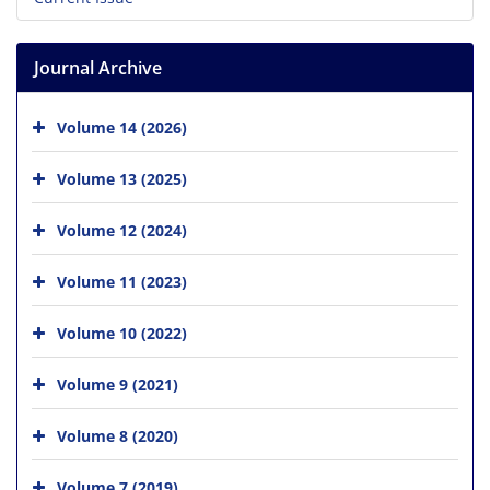
Journal Archive
Volume 14 (2026)
Volume 13 (2025)
Volume 12 (2024)
Volume 11 (2023)
Volume 10 (2022)
Volume 9 (2021)
Volume 8 (2020)
Volume 7 (2019)