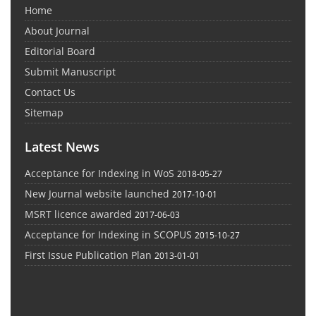
Home
About Journal
Editorial Board
Submit Manuscript
Contact Us
Sitemap
Latest News
Acceptance for Indexing in WoS
2018-05-27
New Journal website launched
2017-10-01
MSRT licence awarded
2017-06-03
Acceptance for Indexing in SCOPUS
2015-10-27
First Issue Publication Plan
2013-01-01