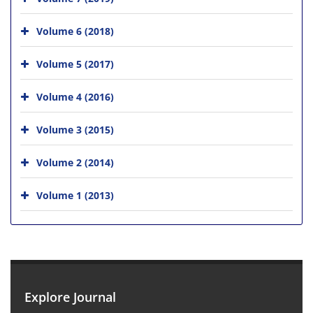
Volume 6 (2018)
Volume 5 (2017)
Volume 4 (2016)
Volume 3 (2015)
Volume 2 (2014)
Volume 1 (2013)
Explore Journal