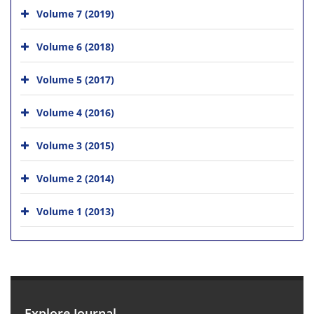
Volume 7 (2019)
Volume 6 (2018)
Volume 5 (2017)
Volume 4 (2016)
Volume 3 (2015)
Volume 2 (2014)
Volume 1 (2013)
Explore Journal