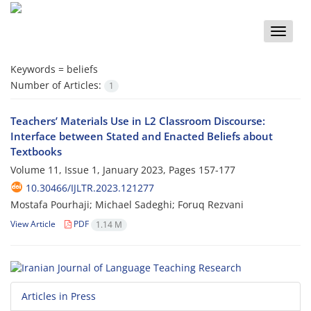
Toggle
naviga
Keywords =
beliefs
Number of Articles:
1
Teachers’ Materials Use in L2 Classroom Discourse:
Interface between Stated and Enacted Beliefs about
Textbooks
Volume 11, Issue 1, January 2023, Pages
157-177
10.30466/IJLTR.2023.121277
Mostafa Pourhaji; Michael Sadeghi; Foruq Rezvani
View Article
PDF
1.14 M
Articles in Press