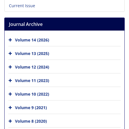
Current Issue
Journal Archive
Volume 14 (2026)
Volume 13 (2025)
Volume 12 (2024)
Volume 11 (2023)
Volume 10 (2022)
Volume 9 (2021)
Volume 8 (2020)