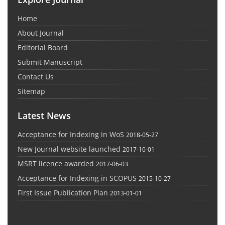
Home
About Journal
Editorial Board
Submit Manuscript
Contact Us
Sitemap
Latest News
Acceptance for Indexing in WoS
2018-05-27
New Journal website launched
2017-10-01
MSRT licence awarded
2017-06-03
Acceptance for Indexing in SCOPUS
2015-10-27
First Issue Publication Plan
2013-01-01