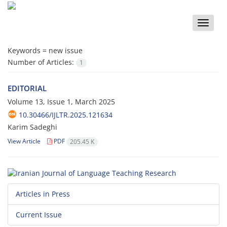
Toggle
naviga
Keywords =
new issue
Number of Articles:
1
EDITORIAL
Volume 13, Issue 1, March 2025
10.30466/IJLTR.2025.121634
Karim Sadeghi
View Article
PDF
205.45 K
Articles in Press
Current Issue