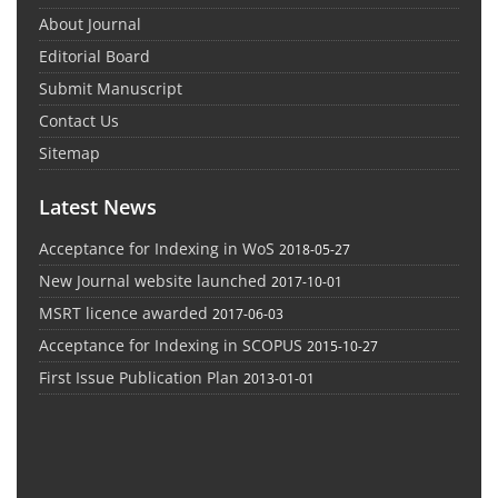
About Journal
Editorial Board
Submit Manuscript
Contact Us
Sitemap
Latest News
Acceptance for Indexing in WoS
2018-05-27
New Journal website launched
2017-10-01
MSRT licence awarded
2017-06-03
Acceptance for Indexing in SCOPUS
2015-10-27
First Issue Publication Plan
2013-01-01