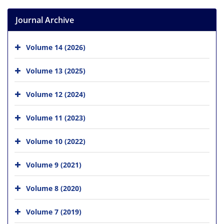
Journal Archive
Volume 14 (2026)
Volume 13 (2025)
Volume 12 (2024)
Volume 11 (2023)
Volume 10 (2022)
Volume 9 (2021)
Volume 8 (2020)
Volume 7 (2019)