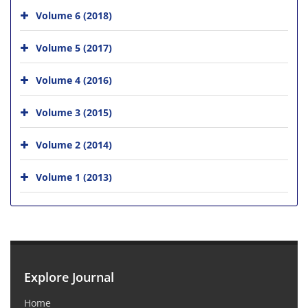
Volume 6 (2018)
Volume 5 (2017)
Volume 4 (2016)
Volume 3 (2015)
Volume 2 (2014)
Volume 1 (2013)
Explore Journal
Home