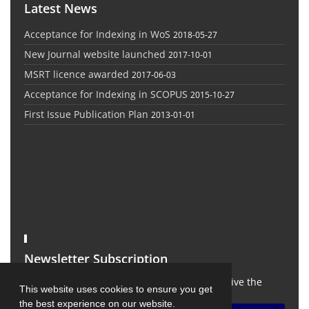
Latest News
Acceptance for Indexing in WoS
2018-05-27
New Journal website launched
2017-10-01
MSRT licence awarded
2017-06-03
Acceptance for Indexing in SCOPUS
2015-10-27
First Issue Publication Plan
2013-01-01
Newsletter Subscription
Subscribe to the journal newsletter and receive the
This website uses cookies to ensure you get
latest news and updates
the best experience on our website.