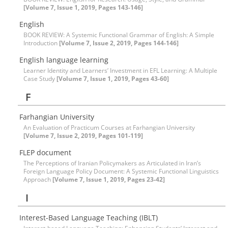
[Volume 7, Issue 1, 2019, Pages 143-146]
English
BOOK REVIEW: A Systemic Functional Grammar of English: A Simple
Introduction
[Volume 7, Issue 2, 2019, Pages 144-146]
English language learning
Learner Identity and Learners’ Investment in EFL Learning: A Multiple
Case Study
[Volume 7, Issue 1, 2019, Pages 43-60]
F
Farhangian University
An Evaluation of Practicum Courses at Farhangian University
[Volume 7, Issue 2, 2019, Pages 101-119]
FLEP document
The Perceptions of Iranian Policymakers as Articulated in Iran’s
Foreign Language Policy Document: A Systemic Functional Linguistics
Approach
[Volume 7, Issue 1, 2019, Pages 23-42]
I
Interest-Based Language Teaching (IBLT)