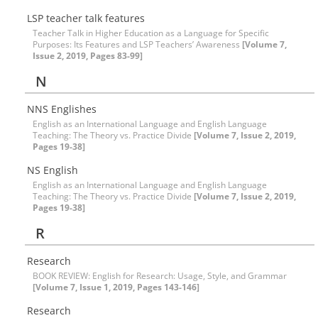
LSP teacher talk features
Teacher Talk in Higher Education as a Language for Specific
Purposes: Its Features and LSP Teachers’ Awareness
[Volume 7,
Issue 2, 2019, Pages 83-99]
N
NNS Englishes
English as an International Language and English Language
Teaching: The Theory vs. Practice Divide
[Volume 7, Issue 2, 2019,
Pages 19-38]
NS English
English as an International Language and English Language
Teaching: The Theory vs. Practice Divide
[Volume 7, Issue 2, 2019,
Pages 19-38]
R
Research
BOOK REVIEW: English for Research: Usage, Style, and Grammar
[Volume 7, Issue 1, 2019, Pages 143-146]
Research