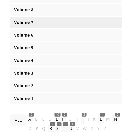
Volume 8
Volume 7
Volume 6
Volume 5
Volume 4
Volume 3
Volume 2
Volume 1
2
10
2
3
4
2
A
B
C
D
E
F
G
H
I
J
K
L
M
N
ALL
2
1
3
1
O
P
Q
R
S
T
U
V
W
X
Y
Z