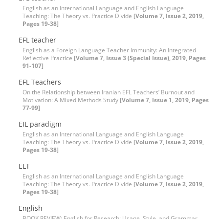
English as an International Language and English Language
Teaching: The Theory vs. Practice Divide
[Volume 7, Issue 2, 2019,
Pages 19-38]
EFL teacher
English as a Foreign Language Teacher Immunity: An Integrated
Reflective Practice
[Volume 7, Issue 3 (Special Issue), 2019, Pages
91-107]
EFL Teachers
On the Relationship between Iranian EFL Teachers’ Burnout and
Motivation: A Mixed Methods Study
[Volume 7, Issue 1, 2019, Pages
77-99]
EIL paradigm
English as an International Language and English Language
Teaching: The Theory vs. Practice Divide
[Volume 7, Issue 2, 2019,
Pages 19-38]
ELT
English as an International Language and English Language
Teaching: The Theory vs. Practice Divide
[Volume 7, Issue 2, 2019,
Pages 19-38]
English
BOOK REVIEW: English for Research: Usage, Style, and Grammar