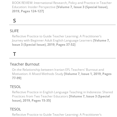
BOOK REVIEW: International Research, Policy and Practice in Teacher
Education: Insider Perspective
[Volume 7, Issue 3 (Special Issue),
2019, Pages 124-127]
S
SLIFE
Reflective Practice to Guide Teacher Learning: A Practitioner’s
Journey with Beginner Adult English Language Learners
[Volume 7,
Issue 3 (Special Issue), 2019, Pages 37-52]
T
Teacher Burnout
On the Relationship between Iranian EFL Teachers’ Burnout and
Motivation: A Mixed Methods Study
[Volume 7, Issue 1, 2019, Pages
77-99]
TESOL
Reflective Practice in English Language Teaching in Indonesia: Shared
Practices from Two Teacher Educators
[Volume 7, Issue 3 (Special
Issue), 2019, Pages 15-35]
TESOL
Reflective Practice to Guide Teacher Learning: A Practitioner’s