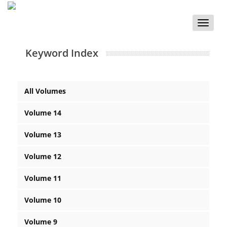
Toggle
naviga
Keyword Index
All Volumes
Volume 14
Volume 13
Volume 12
Volume 11
Volume 10
Volume 9