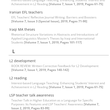
Interest-based Language Teaching: Enhancing Students’ Interest and
Achievement in L2 Reading
[Volume 7, Issue 1, 2019, Pages 61-75]
Iranian EFL teachers
EFL Teachers’ Reflective Journal Writing: Barriers and Boosters
[Volume 7, Issue 3 (Special Issue), 2019, Pages 71-90]
Iraqi MA theses
Rhetorical Structure Variations in Abstracts and Introductions of
Applied Linguistics Master’s Theses by Iraqi and International
Students
[Volume 7, Issue 1, 2019, Pages 101-117]
L
L2 development
BOOK REVIEW: Written Corrective Feedback for L2 Development
[Volume 7, Issue 1, 2019, Pages 140-142]
L2 reading
Interest-based Language Teaching: Enhancing Students’ Interest and
Achievement in L2 Reading
[Volume 7, Issue 1, 2019, Pages 61-75]
LSP teacher talk awareness
Teacher Talk in Higher Education as a Language for Specific
Purposes: Its Features and LSP Teachers’ Awareness
[Volume 7,
Issue 2, 2019, Pages 83-99]