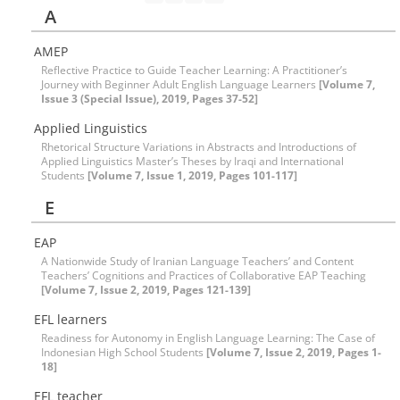
A
AMEP
Reflective Practice to Guide Teacher Learning: A Practitioner’s
Journey with Beginner Adult English Language Learners
[Volume 7,
Issue 3 (Special Issue), 2019, Pages 37-52]
Applied Linguistics
Rhetorical Structure Variations in Abstracts and Introductions of
Applied Linguistics Master’s Theses by Iraqi and International
Students
[Volume 7, Issue 1, 2019, Pages 101-117]
E
EAP
A Nationwide Study of Iranian Language Teachers’ and Content
Teachers’ Cognitions and Practices of Collaborative EAP Teaching
[Volume 7, Issue 2, 2019, Pages 121-139]
EFL learners
Readiness for Autonomy in English Language Learning: The Case of
Indonesian High School Students
[Volume 7, Issue 2, 2019, Pages 1-
18]
EFL teacher