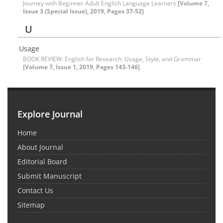
Journey with Beginner Adult English Language Learners
[Volume 7,
Issue 3 (Special Issue), 2019, Pages 37-52]
U
Usage
BOOK REVIEW: English for Research: Usage, Style, and Grammar
[Volume 7, Issue 1, 2019, Pages 143-146]
Explore Journal
Home
About Journal
Editorial Board
Submit Manuscript
Contact Us
Sitemap