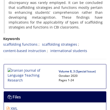
discrepancy was rarely employed. It can be concluded
that scaffolding strategies and functions mostly pertain
to enhancing students’ comprehension rather than
developing metacognition. These findings have
implications for the applicability of types of scaffolding
strategies and functions in CBI classrooms.
Keywords
scaffolding functions
scaffolding strategies
content-based instruction
international students
Volume 8, 3 (Special Issue)
October 2020
Pages
1-24
Files
XML