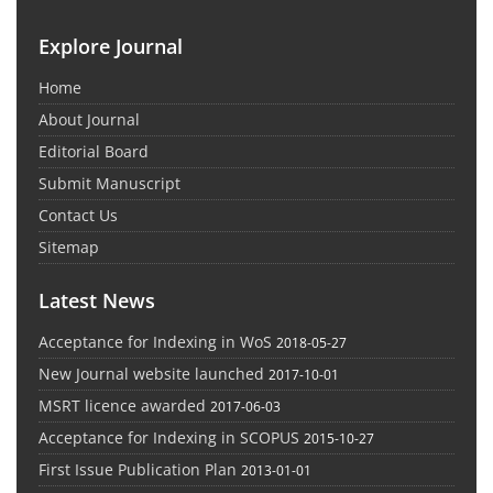
Explore Journal
Home
About Journal
Editorial Board
Submit Manuscript
Contact Us
Sitemap
Latest News
Acceptance for Indexing in WoS
2018-05-27
New Journal website launched
2017-10-01
MSRT licence awarded
2017-06-03
Acceptance for Indexing in SCOPUS
2015-10-27
First Issue Publication Plan
2013-01-01