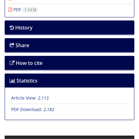
PDF
1.14 M
History
Share
How to cite
Statistics
Article View:
2,113
PDF Download:
2,182