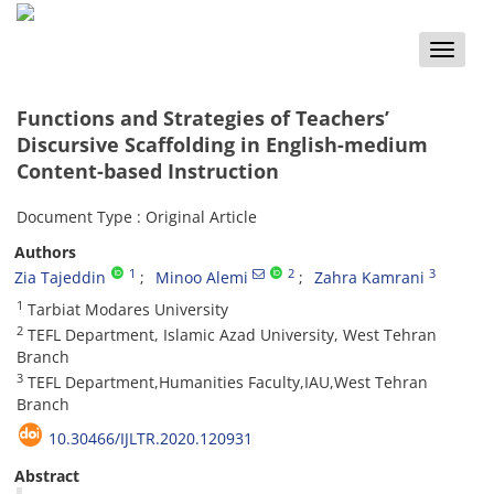
Toggle
naviga
Functions and Strategies of Teachers’
Discursive Scaffolding in English-medium
Content-based Instruction
Document Type : Original Article
Authors
1
2
3
Zia Tajeddin
Minoo Alemi
Zahra Kamrani
1
Tarbiat Modares University
2
TEFL Department, Islamic Azad University, West Tehran
Branch
3
TEFL Department,Humanities Faculty,IAU,West Tehran
Branch
10.30466/IJLTR.2020.120931
Abstract