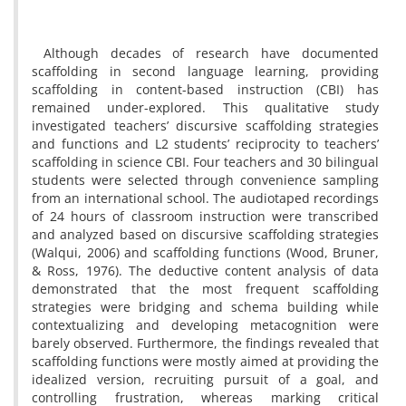
Although decades of research have documented
scaffolding in second language learning, providing
scaffolding in content-based instruction (CBI) has
remained under-explored. This qualitative study
investigated teachers’ discursive scaffolding strategies
and functions and L2 students’ reciprocity to teachers’
scaffolding in science CBI. Four teachers and 30 bilingual
students were selected through convenience sampling
from an international school. The audiotaped recordings
of 24 hours of classroom instruction were transcribed
and analyzed based on discursive scaffolding strategies
(Walqui, 2006) and scaffolding functions (Wood, Bruner,
& Ross, 1976). The deductive content analysis of data
demonstrated that the most frequent scaffolding
strategies were bridging and schema building while
contextualizing and developing metacognition were
barely observed. Furthermore, the findings revealed that
scaffolding functions were mostly aimed at providing the
idealized version, recruiting pursuit of a goal, and
controlling frustration, whereas marking critical