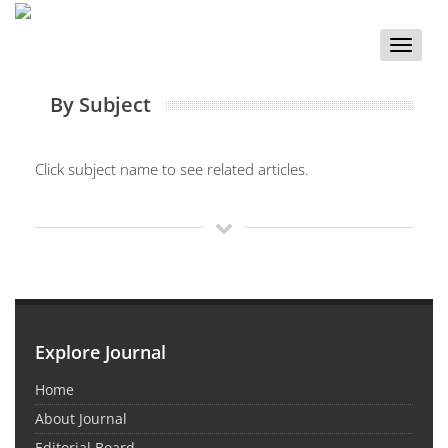
Toggle
naviga
By Subject
Click subject name to see related articles.
Explore Journal
Home
About Journal
Editorial Board