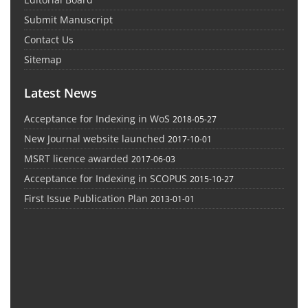
Submit Manuscript
Contact Us
Sitemap
Latest News
Acceptance for Indexing in WoS
2018-05-27
New Journal website launched
2017-10-01
MSRT licence awarded
2017-06-03
Acceptance for Indexing in SCOPUS
2015-10-27
First Issue Publication Plan
2013-01-01