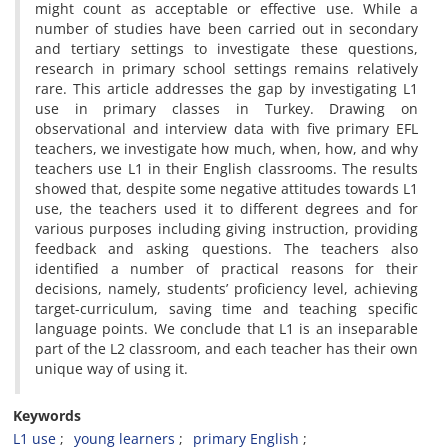
might count as acceptable or effective use. While a
number of studies have been carried out in secondary
and tertiary settings to investigate these questions,
research in primary school settings remains relatively
rare. This article addresses the gap by investigating L1
use in primary classes in Turkey. Drawing on
observational and interview data with five primary EFL
teachers, we investigate how much, when, how, and why
teachers use L1 in their English classrooms. The results
showed that, despite some negative attitudes towards L1
use, the teachers used it to different degrees and for
various purposes including giving instruction, providing
feedback and asking questions. The teachers also
identified a number of practical reasons for their
decisions, namely, students’ proficiency level, achieving
target-curriculum, saving time and teaching specific
language points. We conclude that L1 is an inseparable
part of the L2 classroom, and each teacher has their own
unique way of using it.
Keywords
L1 use
young learners
primary English