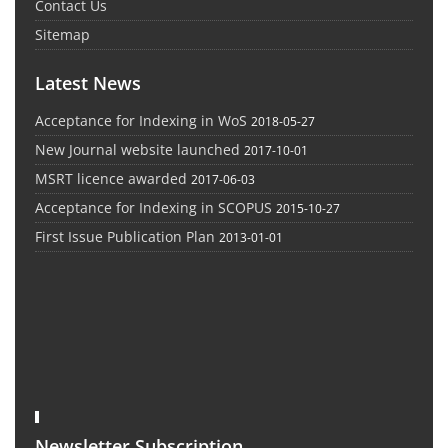
Contact Us
Sitemap
Latest News
Acceptance for Indexing in WoS
2018-05-27
New Journal website launched
2017-10-01
MSRT licence awarded
2017-06-03
Acceptance for Indexing in SCOPUS
2015-10-27
First Issue Publication Plan
2013-01-01
Newsletter Subscription