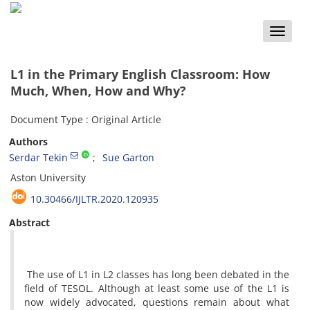
Toggle
naviga
L1 in the Primary English Classroom: How
Much, When, How and Why?
Document Type : Original Article
Authors
Serdar Tekin
Sue Garton
Aston University
10.30466/IJLTR.2020.120935
Abstract
The use of L1 in L2 classes has long been debated in the
field of TESOL. Although at least some use of the L1 is
now widely advocated, questions remain about what