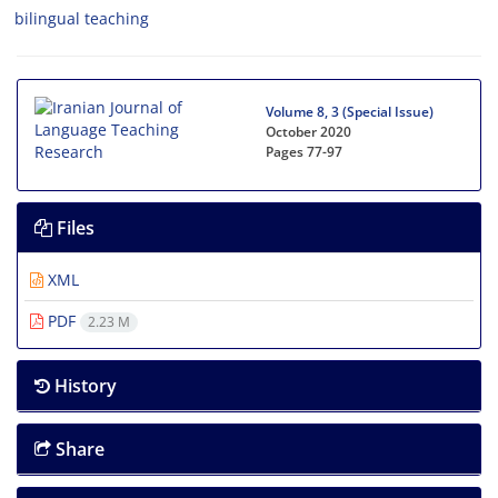
bilingual teaching
Volume 8, 3 (Special Issue)
October 2020
Pages
77-97
Files
XML
PDF
2.23 M
History
Share