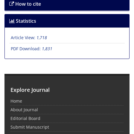
How to cite
Statistics
Article View:
1,718
PDF Download:
1,831
Explore Journal
Home
About Journal
Editorial Board
Submit Manuscript