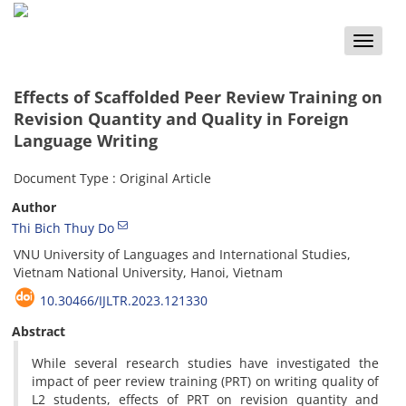
Toggle
naviga
Effects of Scaffolded Peer Review Training on
Revision Quantity and Quality in Foreign
Language Writing
Document Type : Original Article
Author
Thi Bich Thuy Do
VNU University of Languages and International Studies,
Vietnam National University, Hanoi, Vietnam
10.30466/IJLTR.2023.121330
Abstract
While several research studies have investigated the
impact of peer review training (PRT) on writing quality of
L2 students, effects of PRT on revision quantity and