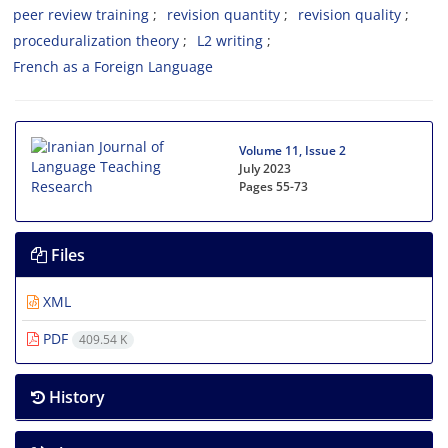
peer review training
revision quantity
revision quality
proceduralization theory
L2 writing
French as a Foreign Language
Volume 11, Issue 2
July 2023
Pages
55-73
Files
XML
PDF
409.54 K
History