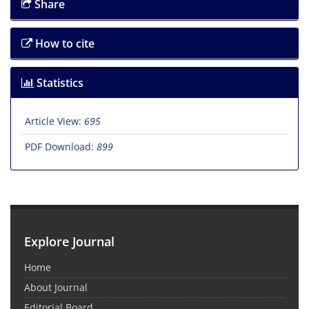
Share
How to cite
Statistics
Article View:
695
PDF Download:
899
Explore Journal
Home
About Journal
Editorial Board