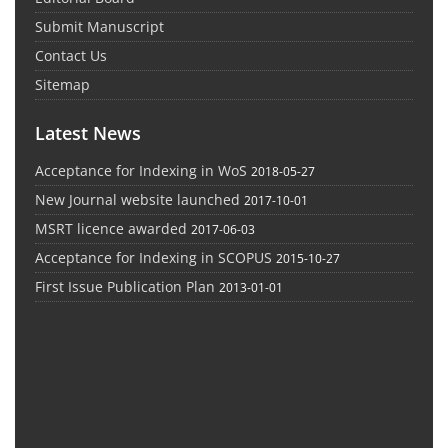
Submit Manuscript
Contact Us
Sitemap
Latest News
Acceptance for Indexing in WoS
2018-05-27
New Journal website launched
2017-10-01
MSRT licence awarded
2017-06-03
Acceptance for Indexing in SCOPUS
2015-10-27
First Issue Publication Plan
2013-01-01