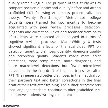
quality remain vague. The purpose of this study was to
compare revision quantity and quality before and after a
scaffolded PRT following Anderson’s proceduralization
theory. Twenty French-major Vietnamese college
students were trained for two months to become
acquainted with peer review processes: detection,
diagnosis and correction. Texts and feedback from pairs
of students were collected and analysed in terms of
cognitive revision processes. Mann-Whitney U tests
showed significant effects of the scaffolded PRT on
detection quantity, diagnosis quantity, diagnosis quality
and correction quality. Students made more error
detections, more compliments, more diagnoses, and
more macro-level detections but fewer micro-level
detections in the first draft of their partner’s text after
PRT. They generated better diagnoses in the first draft of
their partner’s text and better corrections in the final
draft of their text after training. The author recommends
that language teachers continue to offer scaffolded PRT
to improve students’ writing competence.
Keywords