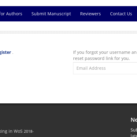
for Authors
Submit Manuscript
Reviewers
Contact Us
gister
.
If you forgot your username a
reset password link for you.
Ne
Sub
xing in WoS
2018-
la