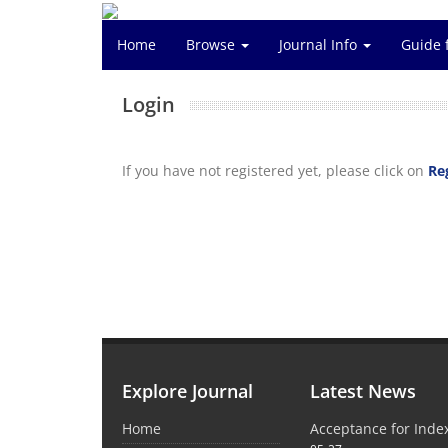
Home
Browse
Journal Info
Guide 
Login
If you have not registered yet, please click on
Re
Explore Journal
Latest News
Home
Acceptance for Inde