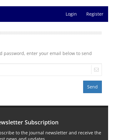
Login
Register
nd password, enter your email below to send
Send
wsletter Subscription
scribe to the journal newsletter and receive the
test news and updates