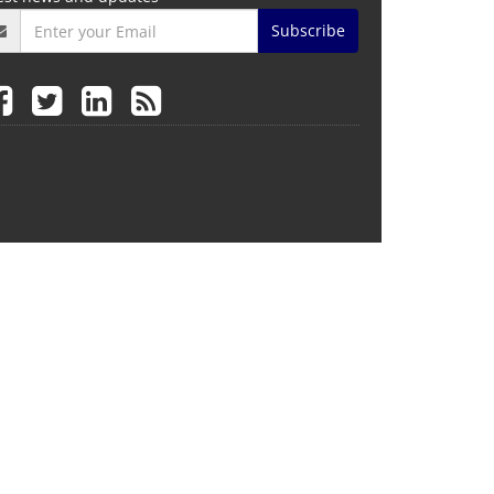
Subscribe