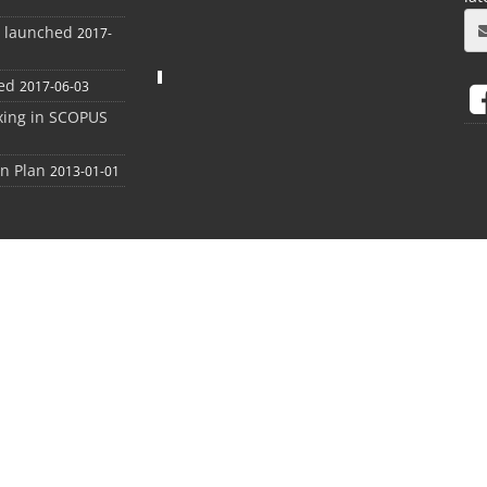
e launched
2017-
ed
2017-06-03
xing in SCOPUS
on Plan
2013-01-01