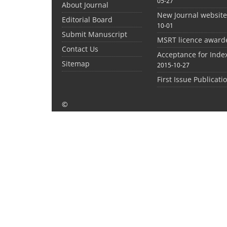
05-27
About Journal
New Journal websit
Editorial Board
10-01
Submit Manuscript
MSRT licence award
Contact Us
Acceptance for Inde
Sitemap
2015-10-27
First Issue Publicati
©