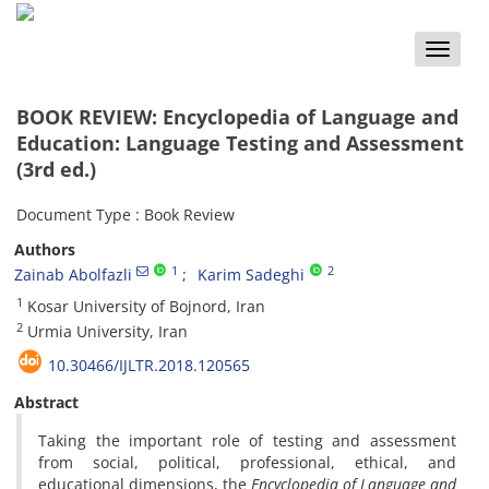
Toggle
naviga
BOOK REVIEW: Encyclopedia of Language and
Education: Language Testing and Assessment
(3rd ed.)
Document Type : Book Review
Authors
1
2
Zainab Abolfazli
Karim Sadeghi
1
Kosar University of Bojnord, Iran
2
Urmia University, Iran
10.30466/IJLTR.2018.120565
Abstract
Taking the important role of testing and assessment
from social, political, professional, ethical, and
educational dimensions, the
Encyclopedia of Language and