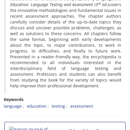
rd
Education: Language Testing and Assessment (3
ed.)
covers
the innovative methodologies and fundamental issues in
recent assessment approaches. The chapter authors
carefully consider details of the up-to-date topics they
discuss and uncover possible problems, challenges, as
well as solutions to these concerns. All chapters follow
the same format, beginning with early developments
about the topic, to major contributions, to work in
progress, to difficulties, and finally to future work.
Presented in a reader-friendly way, the encyclopedia is
recommended to all individuals interested in the
interdisciplinary field of language testing and
assessment. Professors and students can also benefit
from studying the book for the variety of topics would
help improve their professional development.
Keywords
language
education
testing
assessment