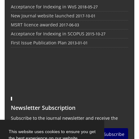
Acceptance for Indexing in WoS
2018-05-27
New Journal website launched
2017-10-01
MSRT licence awarded
2017-06-03
Acceptance for Indexing in SCOPUS
2015-10-27
First Issue Publication Plan
2013-01-01
Newsletter Subscription
Subscribe to the journal newsletter and receive the
latest news and updates
This website uses cookies to ensure you get
Subscribe
the best experience on our website.