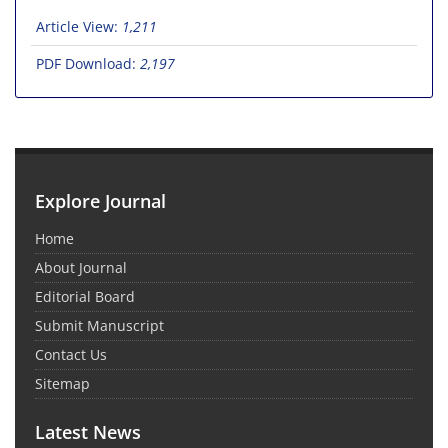
Article View:
1,211
PDF Download:
2,197
Explore Journal
Home
About Journal
Editorial Board
Submit Manuscript
Contact Us
Sitemap
Latest News