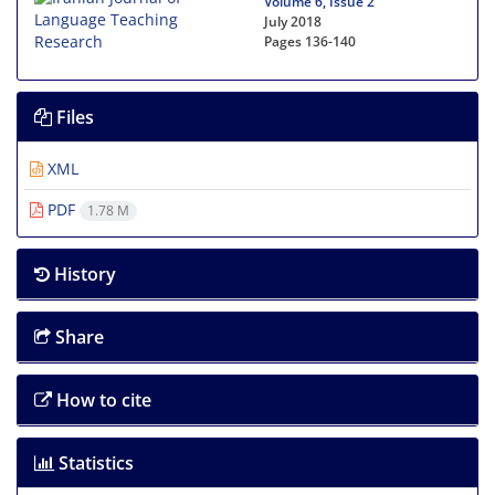
Volume 6, Issue 2
July 2018
Pages
136-140
Files
XML
PDF
1.78 M
History
Share
How to cite
Statistics