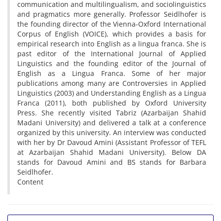
communication and multilingualism, and sociolinguistics
and pragmatics more generally. Professor Seidlhofer is
the founding director of the Vienna-Oxford International
Corpus of English (VOICE), which provides a basis for
empirical research into English as a lingua franca. She is
past editor of the International Journal of Applied
Linguistics and the founding editor of the Journal of
English as a Lingua Franca. Some of her major
publications among many are Controversies in Applied
Linguistics (2003) and Understanding English as a Lingua
Franca (2011), both published by Oxford University
Press. She recently visited Tabriz (Azarbaijan Shahid
Madani University) and delivered a talk at a conference
organized by this university. An interview was conducted
with her by Dr Davoud Amini (Assistant Professor of TEFL
at Azarbaijan Shahid Madani University). Below DA
stands for Davoud Amini and BS stands for Barbara
Seidlhofer.
Content