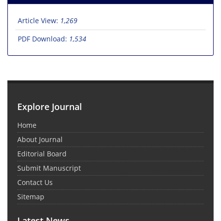
Article View:
1,269
PDF Download:
1,534
Explore Journal
Home
About Journal
Editorial Board
Submit Manuscript
Contact Us
Sitemap
Latest News