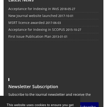
Acceptance for Indexing in WoS
2018-05-27
New Journal website launched
2017-10-01
MSRT licence awarded
2017-06-03
Acceptance for Indexing in SCOPUS
2015-10-27
First Issue Publication Plan
2013-01-01
Newsletter Subscription
Subscribe to the journal newsletter and receive the
latest news and updates
This website uses cookies to ensure you get
Subscribe