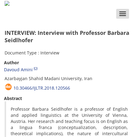
Toggle
naviga
INTERVIEW: Interview with Professor Barbara
Seidlhofer
Document Type : Interview
Author
Davoud Amini
Azarbayjan Shahid Madani University, Iran
10.30466/IJLTR.2018.120566
Abstract
Professor Barbara Seidlhofer is a professor of English
and applied linguistics at the University of Vienna,
Austria. Her research and teaching focus is on English as
a lingua franca (conceptualization, description,
theoretical implications), the nature of intercultural