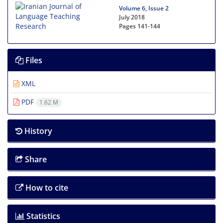
Volume 6, Issue 2
July 2018
Pages
141-144
Files
XML
PDF
1.62 M
History
Share
How to cite
Statistics