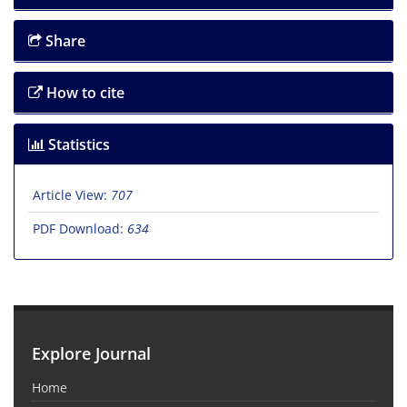
Share
How to cite
Statistics
Article View:
707
PDF Download:
634
Explore Journal
Home