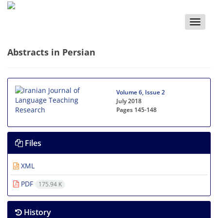
Toggle
naviga
Abstracts in Persian
Volume 6, Issue 2
July 2018
Pages
145-148
Files
XML
PDF
175.94 K
History