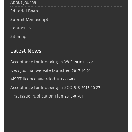
About Journal
Editorial Board
Submit Manuscript
Contact Us
Sitemap
Latest News
Acceptance for Indexing in WoS
2018-05-27
New Journal website launched
2017-10-01
MSRT licence awarded
2017-06-03
Acceptance for Indexing in SCOPUS
2015-10-27
First Issue Publication Plan
2013-01-01