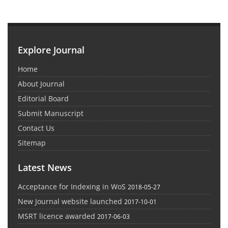
Explore Journal
Home
About Journal
Editorial Board
Submit Manuscript
Contact Us
Sitemap
Latest News
Acceptance for Indexing in WoS
2018-05-27
New Journal website launched
2017-10-01
MSRT licence awarded
2017-06-03