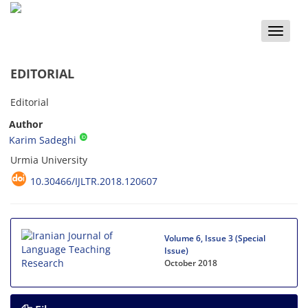
Toggle
naviga
EDITORIAL
Editorial
Author
Karim Sadeghi
Urmia University
10.30466/IJLTR.2018.120607
Volume 6, Issue 3 (Special
Issue)
October 2018