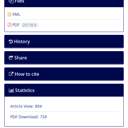
Files
XML
PDF
297.56 K
History
Share
How to cite
Statistics
Article View:
894
PDF Download:
758