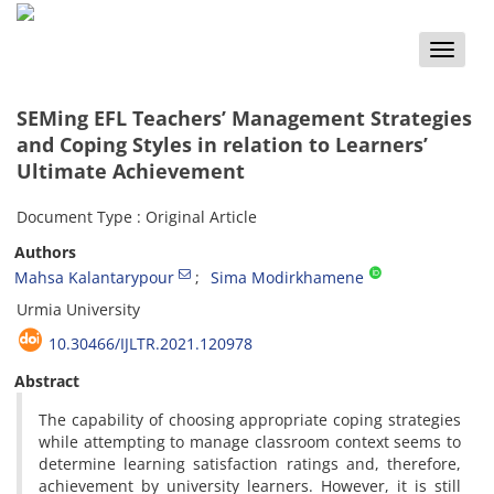
Toggle
naviga
SEMing EFL Teachers’ Management Strategies
and Coping Styles in relation to Learners’
Ultimate Achievement
Document Type : Original Article
Authors
Mahsa Kalantarypour
Sima Modirkhamene
Urmia University
10.30466/IJLTR.2021.120978
Abstract
The capability of choosing appropriate coping strategies
while attempting to manage classroom context seems to
determine learning satisfaction ratings and, therefore,
achievement by university learners. However, it is still