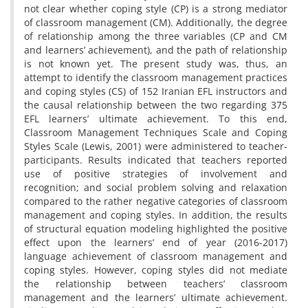
not clear whether coping style (CP) is a strong mediator
of classroom management (CM). Additionally, the degree
of relationship among the three variables (CP and CM
and learners’ achievement), and the path of relationship
is not known yet. The present study was, thus, an
attempt to identify the classroom management practices
and coping styles (CS) of 152 Iranian EFL instructors and
the causal relationship between the two regarding 375
EFL learners’ ultimate achievement. To this end,
Classroom Management Techniques Scale and Coping
Styles Scale (Lewis, 2001) were administered to teacher-
participants. Results indicated that teachers reported
use of positive strategies of involvement and
recognition; and social problem solving and relaxation
compared to the rather negative categories of classroom
management and coping styles. In addition, the results
of structural equation modeling highlighted the positive
effect upon the learners’ end of year (2016-2017)
language achievement of classroom management and
coping styles. However, coping styles did not mediate
the relationship between teachers’ classroom
management and the learners’ ultimate achievement.