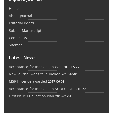
Home
About Journal
Editorial Board
Submit Manuscript
Contact Us
Sitemap
Latest News
Acceptance for Indexing in WoS
2018-05-27
New Journal website launched
2017-10-01
MSRT licence awarded
2017-06-03
Acceptance for Indexing in SCOPUS
2015-10-27
First Issue Publication Plan
2013-01-01