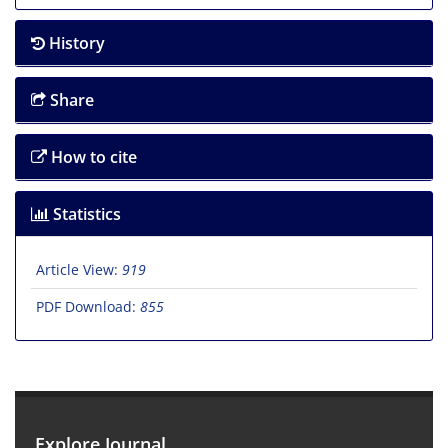
History
Share
How to cite
Statistics
Article View:
919
PDF Download:
855
Explore Journal