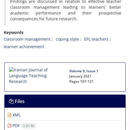
Findings are discussed in relation to effective teacher
classroom management leading to learners’ better
academic performance and their prospective
consequences for future research.
Keywords
classroom management
coping style
EFL teachers
learner achievement
Volume 9, Issue 1
January 2021
Pages
107-121
Files
XML
PDF
1.01 M