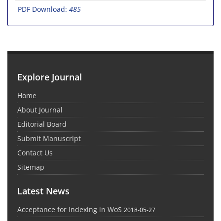
PDF Download:
485
Explore Journal
Home
About Journal
Editorial Board
Submit Manuscript
Contact Us
Sitemap
Latest News
Acceptance for Indexing in WoS
2018-05-27