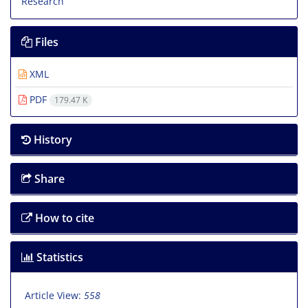
Files
XML
PDF
179.47 K
History
Share
How to cite
Statistics
Article View:
558