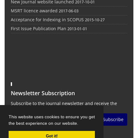
New Journal website launched
2017-10-01
MSRT licence awarded
2017-06-03
Acceptance for Indexing in SCOPUS
2015-10-27
First Issue Publication Plan
2013-01-01
Newsletter Subscription
Subscribe to the journal newsletter and receive the
latest news and updates
This website uses cookies to ensure you get
Subscribe
the best experience on our website.
Got it!