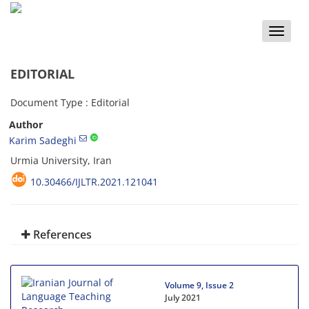
Toggle
naviga
EDITORIAL
Document Type : Editorial
Author
Karim Sadeghi
Urmia University, Iran
10.30466/IJLTR.2021.121041
References
Volume 9, Issue 2
July 2021