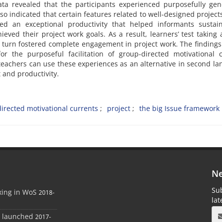
ata revealed that the participants experienced purposefully ge
so indicated that certain features related to well-designed project
d an exceptional productivity that helped informants sustain
ieved their project work goals. As a result, learners’ test taking 
 turn fostered complete engagement in project work. The findings
for the purposeful facilitation of group-directed motivational 
teachers can use these experiences as an alternative in second l
 and productivity.
irected motivational currents
project
the big Issue framework
Ne
Sub
xing in WoS
2018-
la
e launched
2017-