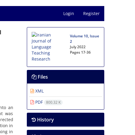
Login
Register
d
Volume 10, Issue
2
July 2022
Pages
17-36
Files
XML
PDF
800.32 K
into an
nt was
History
irected
tion in
king in