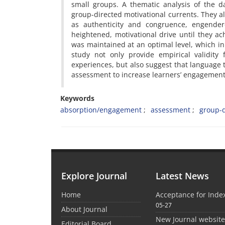
small groups. A thematic analysis of the d
group-directed motivational currents. They al
as authenticity and congruence, engendere
heightened, motivational drive until they ach
was maintained at an optimal level, which in
study not only provide empirical validity 
experiences, but also suggest that language 
assessment to increase learners’ engagement
Keywords
absorption/engagement
assessment
group-d
Explore Journal
Latest News
Home
Acceptance for Inde
05-27
About Journal
New Journal websit
Editorial Board