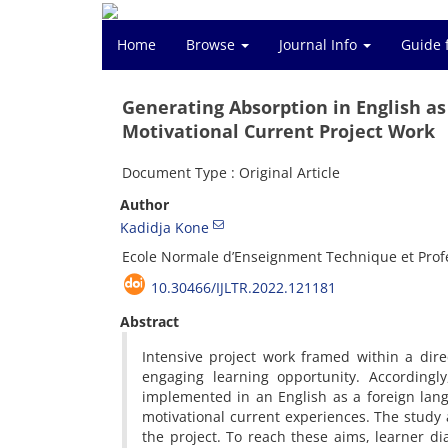
Home
Browse
Journal Info
Guide 
Generating Absorption in English a
Motivational Current Project Work
Document Type : Original Article
Author
Kadidja Kone
Ecole Normale d’Enseignment Technique et Prof
10.30466/IJLTR.2022.121181
Abstract
Intensive project work framed within a dir
engaging learning opportunity. Accordingl
implemented in an English as a foreign lan
motivational current experiences. The study 
the project. To reach these aims, learner di