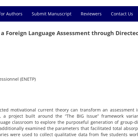
for Authors
Submit Manuscript
Reviewers
Contact Us
s a Foreign Language Assessment through Directe
essionnel (ENETP)
ected motivational current theory can transform an assessment 
y, a project built around the “The BIG Issue” framework varia
guage classroom to explore the purposeful generation of group-d
additionally examined the parameters that facilitated total absorp
aries were used to collect qualitative data from five students wor