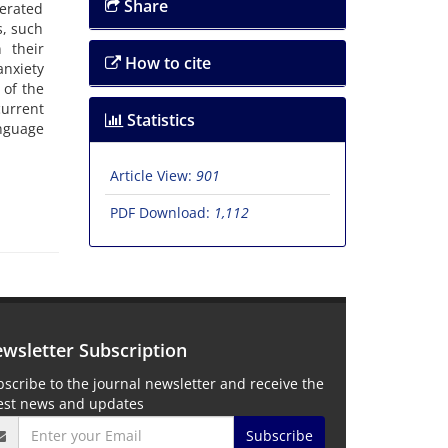
Share
nerated
s, such
 their
How to cite
anxiety
 of the
current
Statistics
anguage
Article View:
901
PDF Download:
1,112
wsletter Subscription
scribe to the journal newsletter and receive the
test news and updates
Subscribe