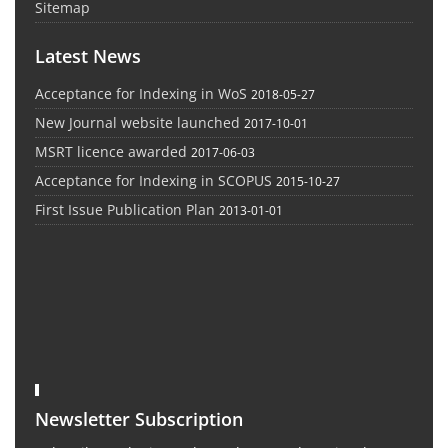
Sitemap
Latest News
Acceptance for Indexing in WoS
2018-05-27
New Journal website launched
2017-10-01
MSRT licence awarded
2017-06-03
Acceptance for Indexing in SCOPUS
2015-10-27
First Issue Publication Plan
2013-01-01
Newsletter Subscription