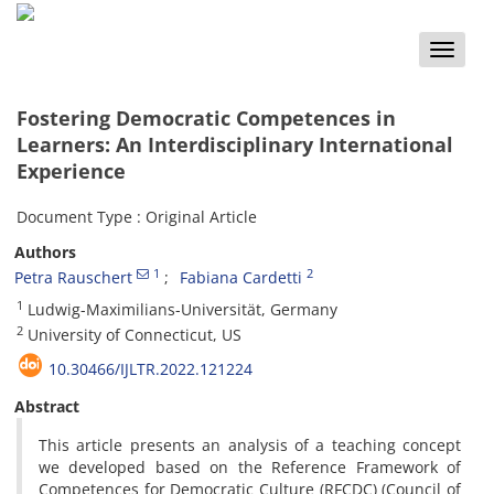
Toggle
naviga
Fostering Democratic Competences in
Learners: An Interdisciplinary International
Experience
Document Type : Original Article
Authors
1
2
Petra Rauschert
Fabiana Cardetti
1
Ludwig-Maximilians-Universität, Germany
2
University of Connecticut, US
10.30466/IJLTR.2022.121224
Abstract
This article presents an analysis of a teaching concept
we developed based on the Reference Framework of
Competences for Democratic Culture (RFCDC) (Council of