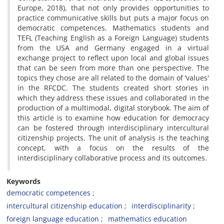
Europe, 2018), that not only provides opportunities to
practice communicative skills but puts a major focus on
democratic competences. Mathematics students and
TEFL (Teaching English as a Foreign Language) students
from the USA and Germany engaged in a virtual
exchange project to reflect upon local and global issues
that can be seen from more than one perspective. The
topics they chose are all related to the domain of ‘values'
in the RFCDC. The students created short stories in
which they address these issues and collaborated in the
production of a multimodal, digital storybook. The aim of
this article is to examine how education for democracy
can be fostered through interdisciplinary intercultural
citizenship projects. The unit of analysis is the teaching
concept, with a focus on the results of the
interdisciplinary collaborative process and its outcomes.
Keywords
democratic competences
intercultural citizenship education
interdisciplinarity
foreign language education
mathematics education