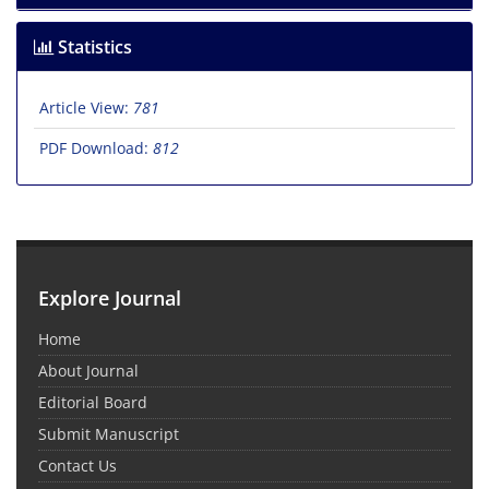
Statistics
Article View:
781
PDF Download:
812
Explore Journal
Home
About Journal
Editorial Board
Submit Manuscript
Contact Us