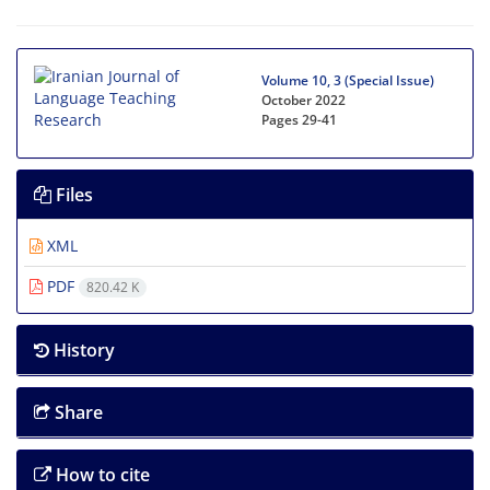
Volume 10, 3 (Special Issue)
October 2022
Pages
29-41
Files
XML
PDF
820.42 K
History
Share
How to cite