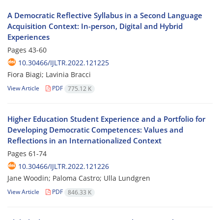
A Democratic Reflective Syllabus in a Second Language
Acquisition Context: In-person, Digital and Hybrid
Experiences
Pages
43-60
10.30466/IJLTR.2022.121225
Fiora Biagi; Lavinia Bracci
View Article
PDF
775.12 K
Higher Education Student Experience and a Portfolio for
Developing Democratic Competences: Values and
Reflections in an Internationalized Context
Pages
61-74
10.30466/IJLTR.2022.121226
Jane Woodin; Paloma Castro; Ulla Lundgren
View Article
PDF
846.33 K