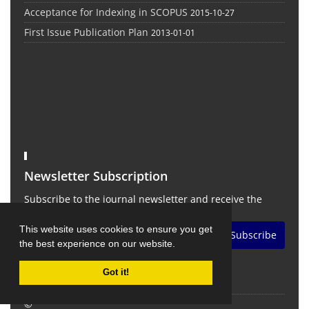
Acceptance for Indexing in SCOPUS
2015-10-27
First Issue Publication Plan
2013-01-01
Newsletter Subscription
Subscribe to the journal newsletter and receive the
latest news and updates
This website uses cookies to ensure you get
Subscribe
the best experience on our website.
Got it!
©