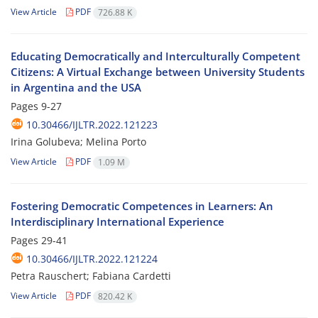
View Article
PDF
726.88 K
Educating Democratically and Interculturally Competent
Citizens: A Virtual Exchange between University Students
in Argentina and the USA
Pages
9-27
10.30466/IJLTR.2022.121223
Irina Golubeva; Melina Porto
View Article
PDF
1.09 M
Fostering Democratic Competences in Learners: An
Interdisciplinary International Experience
Pages
29-41
10.30466/IJLTR.2022.121224
Petra Rauschert; Fabiana Cardetti
View Article
PDF
820.42 K