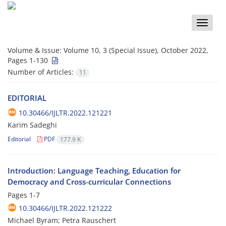
Toggle
naviga
Volume & Issue:
Volume 10, 3 (Special Issue), October 2022,
Pages 1-130
Number of Articles:
11
EDITORIAL
10.30466/IJLTR.2022.121221
Karim Sadeghi
Editorial
PDF
177.9 K
Introduction: Language Teaching, Education for
Democracy and Cross-curricular Connections
Pages
1-7
10.30466/IJLTR.2022.121222
Michael Byram; Petra Rauschert