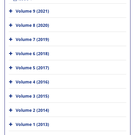
Volume 9 (2021)
Volume 8 (2020)
Volume 7 (2019)
Volume 6 (2018)
Volume 5 (2017)
Volume 4 (2016)
Volume 3 (2015)
Volume 2 (2014)
Volume 1 (2013)