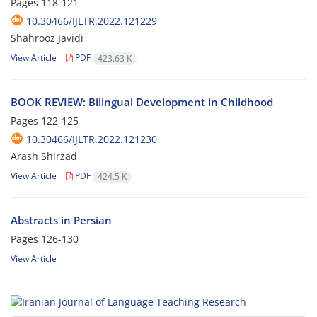
Pages
118-121
10.30466/IJLTR.2022.121229
Shahrooz Javidi
View Article
PDF
423.63 K
BOOK REVIEW: Bilingual Development in Childhood
Pages
122-125
10.30466/IJLTR.2022.121230
Arash Shirzad
View Article
PDF
424.5 K
Abstracts in Persian
Pages
126-130
View Article