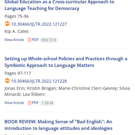
Global Education as a Cross-curricular Approach to
Language Teaching for Democracy
Pages
75-96
10.30466/IJLTR.2022.121227
Kip A. Cates
View Article
PDF
956.72 K
Setting up Whole-school Policies and Practices through a
Symbiotic Approach to Language Matters
Pages
97-117
10.30466/IJLTR.2022.121228
Jonas Erin; Kristin Brogan; Marie-Christine Clerc-Gevrey; Silvia
Minardi; Lea Štiberc
View Article
PDF
1.56 M
BOOK REVIEW: Making Sense of "Bad English": An
introduction to language attitudes and ideologies