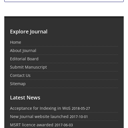
Explore Journal
Home
About Journal
Editorial Board
Submit Manuscript
Contact Us
Sitemap
Latest News
Acceptance for Indexing in WoS
2018-05-27
New Journal website launched
2017-10-01
MSRT licence awarded
2017-06-03