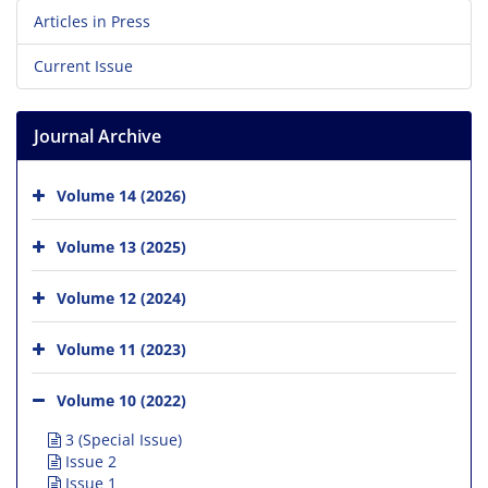
Articles in Press
Current Issue
Journal Archive
Volume 14 (2026)
Volume 13 (2025)
Volume 12 (2024)
Volume 11 (2023)
Volume 10 (2022)
3 (Special Issue)
Issue 2
Issue 1