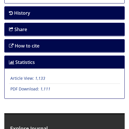
History
Share
How to cite
Statistics
Article View:
1,133
PDF Download:
1,111
Explore Journal