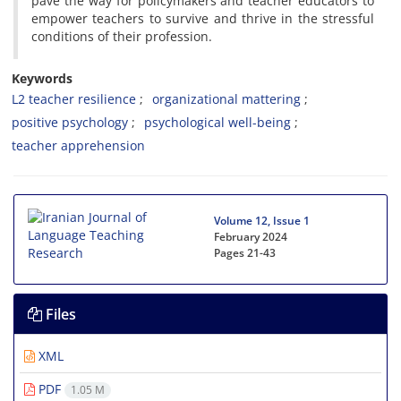
pave the way for policymakers and teacher educators to
empower teachers to survive and thrive in the stressful
conditions of their profession.
Keywords
L2 teacher resilience
organizational mattering
positive psychology
psychological well-being
teacher apprehension
Volume 12, Issue 1
February 2024
Pages
21-43
Files
XML
PDF
1.05 M