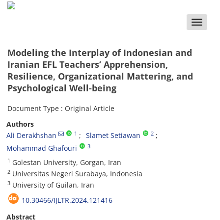
Toggle
naviga
Modeling the Interplay of Indonesian and
Iranian EFL Teachers’ Apprehension,
Resilience, Organizational Mattering, and
Psychological Well-being
Document Type : Original Article
Authors
1
2
Ali Derakhshan
Slamet Setiawan
3
Mohammad Ghafouri
1
Golestan University, Gorgan, Iran
2
Universitas Negeri Surabaya, Indonesia
3
University of Guilan, Iran
10.30466/IJLTR.2024.121416
Abstract