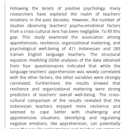
Following the tenets of positive psychology, many
researchers have explored the realm of teachers’
emotions in the past decades. However, the number of
studies observing teachers’ psycho-emotional factors
from a cross-cultural lens has been negligible. To fill this
gap, This study examined the association among
apprehension, resilience, organizational mattering, and
psychological well-being of 411 Indonesian and 285
Iranian English language teachers. The structural
equation modeling (SEM) analyses of the data obtained
from four questionnaires indicated that while the
language teachers’ apprehension was weakly correlated
with the other factors, the other variables were strongly
correlated. Furthermore, the results showed that
resilience and organizational mattering were strong
predictors of teachers’ overall well-being. The cross-
cultural comparison of the results revealed that the
Indonesian teachers enjoyed more resilience and
seemed to cope better with challenging and
apprehensive situations. Identifying and regulating
negative emotions, like apprehension, can potentially