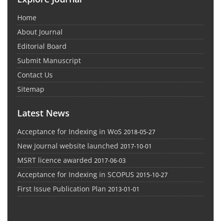
Home
About Journal
Editorial Board
Submit Manuscript
Contact Us
Sitemap
Latest News
Acceptance for Indexing in WoS
2018-05-27
New Journal website launched
2017-10-01
MSRT licence awarded
2017-06-03
Acceptance for Indexing in SCOPUS
2015-10-27
First Issue Publication Plan
2013-01-01