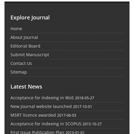
Explore Journal
Home
About Journal
Editorial Board
Submit Manuscript
Contact Us
Sitemap
Latest News
Acceptance for Indexing in WoS
2018-05-27
New Journal website launched
2017-10-01
MSRT licence awarded
2017-06-03
Acceptance for Indexing in SCOPUS
2015-10-27
First Issue Publication Plan
2013-01-01