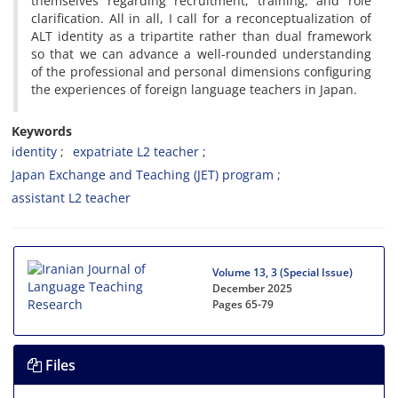
themselves regarding recruitment, training, and role
clarification. All in all, I call for a reconceptualization of
ALT identity as a tripartite rather than dual framework
so that we can advance a well-rounded understanding
of the professional and personal dimensions configuring
the experiences of foreign language teachers in Japan.
Keywords
identity
expatriate L2 teacher
Japan Exchange and Teaching (JET) program
assistant L2 teacher
Volume 13, 3 (Special Issue)
December 2025
Pages
65-79
Files