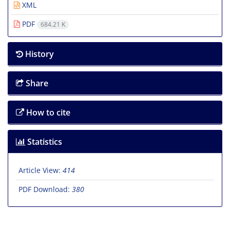
XML
PDF
684.21 K
History
Share
How to cite
Statistics
Article View:
414
PDF Download:
380