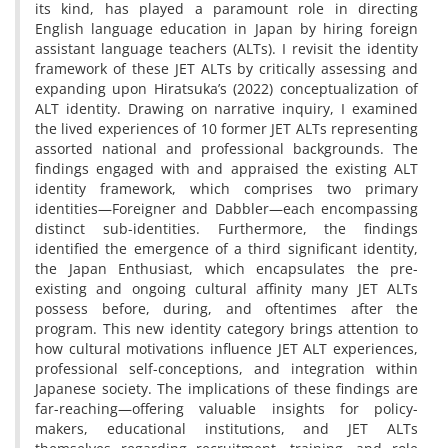
its kind, has played a paramount role in directing
English language education in Japan by hiring foreign
assistant language teachers (ALTs). I revisit the identity
framework of these JET ALTs by critically assessing and
expanding upon Hiratsuka’s (2022) conceptualization of
ALT identity. Drawing on narrative inquiry, I examined
the lived experiences of 10 former JET ALTs representing
assorted national and professional backgrounds. The
findings engaged with and appraised the existing ALT
identity framework, which comprises two primary
identities—Foreigner and Dabbler—each encompassing
distinct sub-identities. Furthermore, the findings
identified the emergence of a third significant identity,
the Japan Enthusiast, which encapsulates the pre-
existing and ongoing cultural affinity many JET ALTs
possess before, during, and oftentimes after the
program. This new identity category brings attention to
how cultural motivations influence JET ALT experiences,
professional self-conceptions, and integration within
Japanese society. The implications of these findings are
far-reaching—offering valuable insights for policy-
makers, educational institutions, and JET ALTs