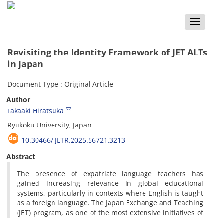
Toggle
naviga
Revisiting the Identity Framework of JET ALTs
in Japan
Document Type : Original Article
Author
Takaaki Hiratsuka
Ryukoku University, Japan
10.30466/IJLTR.2025.56721.3213
Abstract
The presence of expatriate language teachers has
gained increasing relevance in global educational
systems, particularly in contexts where English is taught
as a foreign language. The Japan Exchange and Teaching
(JET) program, as one of the most extensive initiatives of