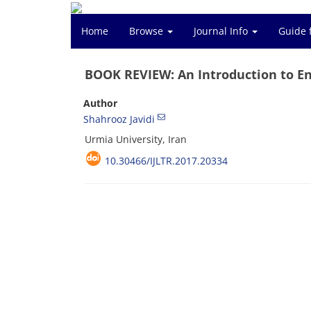
Home
Browse
Journal Info
Guide 
BOOK REVIEW: An Introduction to En
Author
Shahrooz Javidi
Urmia University, Iran
10.30466/IJLTR.2017.20334