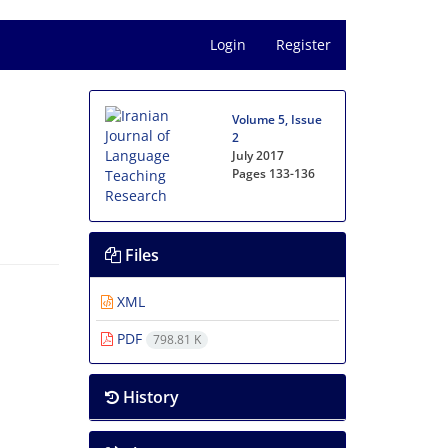
Login
Register
Volume 5, Issue
2
July 2017
Pages
133-136
Files
XML
PDF
798.81 K
History