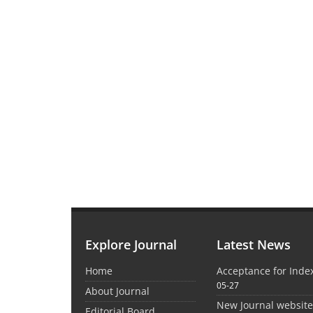
Explore Journal
Latest News
Home
Acceptance for Inde
05-27
About Journal
New Journal websit
Editorial Board