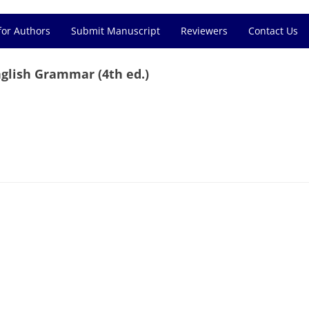
for Authors
Submit Manuscript
Reviewers
Contact Us
glish Grammar (4th ed.)