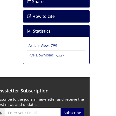
Share
How to cite
Statistics
Article View:
795
PDF Download:
7,327
wsletter Subscription
scribe to the journal newsletter and receive the
test news and updates
Subscribe