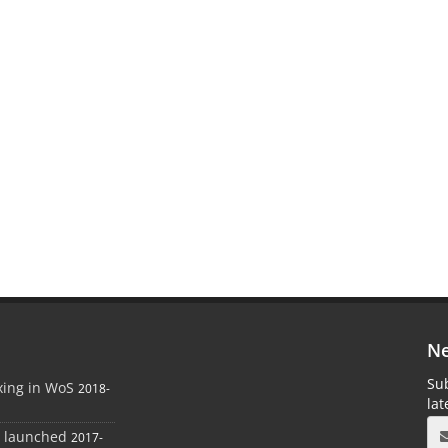
Ne
Sub
xing in WoS
2018-
la
e launched
2017-