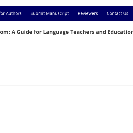
for Authors
Submit Manuscript
Reviewers
Contact Us
om: A Guide for Language Teachers and Educatio