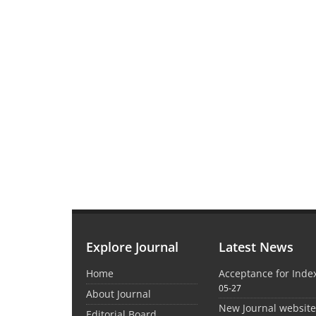
Explore Journal
Latest News
Home
Acceptance for Inde
05-27
About Journal
New Journal websit
Editorial Board