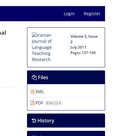
Login
Register
nal
Volume 5, Issue
2
July 2017
Pages
137-140
Files
XML
PDF
834.23 K
History