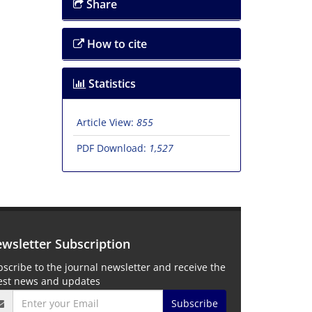
Share
How to cite
Statistics
Article View:
855
PDF Download:
1,527
wsletter Subscription
scribe to the journal newsletter and receive the
test news and updates
Subscribe