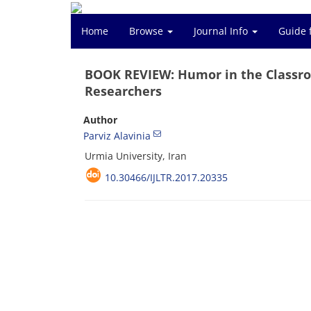
Home
Browse
Journal Info
Guide 
BOOK REVIEW: Humor in the Classro
Researchers
Author
Parviz Alavinia
Urmia University, Iran
10.30466/IJLTR.2017.20335