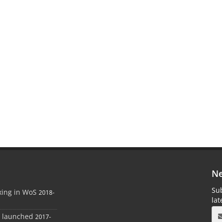
Ne
Sub
xing in WoS
2018-
la
e launched
2017-