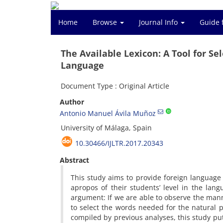
Home
Browse
Journal Info
Guide 
The Available Lexicon: A Tool for S
Language
Document Type : Original Article
Author
Antonio Manuel Ávila Muñoz
University of Málaga, Spain
10.30466/IJLTR.2017.20343
Abstract
This study aims to provide foreign language 
apropos of their students’ level in the langu
argument: If we are able to observe the mann
to select the words needed for the natural pr
compiled by previous analyses, this study put