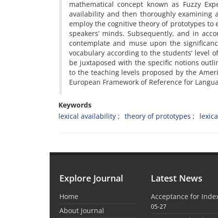
mathematical concept known as Fuzzy Expect
availability and then thoroughly examining 
employ the cognitive theory of prototypes t
speakers’ minds. Subsequently, and in accord
contemplate and muse upon the significanc
vocabulary according to the students’ level of
be juxtaposed with the specific notions outli
to the teaching levels proposed by the Ame
European Framework of Reference for Langua
Keywords
lexical availability
theory of prototypes
lexica
Explore Journal
Latest News
Home
Acceptance for Inde
05-27
About Journal