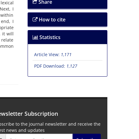
Share
lexical
Next, I
 within
How to cite
 end, I
priate
it will
Statistics
 relate
 Common
Article View:
1,171
PDF Download:
1,127
wsletter Subscription
scribe to the journal newsletter and receive the
test news and updates