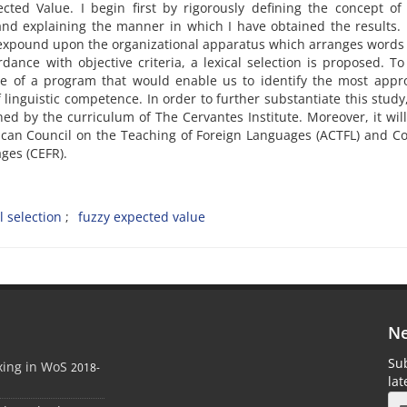
ed Value. I begin first by rigorously defining the concept of 
and explaining the manner in which I have obtained the results. 
o expound upon the organizational apparatus which arranges words
ance with objective criteria, a lexical selection is proposed. To
e of a program that would enable us to identify the most appro
 linguistic competence. In order to further substantiate this study, 
ned by the curriculum of The Cervantes Institute. Moreover, it will
rican Council on the Teaching of Foreign Languages (ACTFL) and
ges (CEFR).
l selection
fuzzy expected value
Ne
Sub
xing in WoS
2018-
la