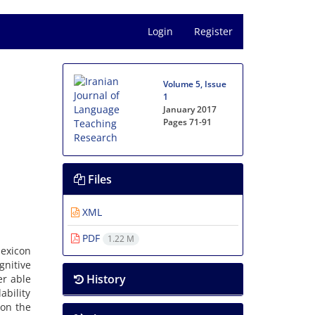
Login
Register
Volume 5, Issue
1
January 2017
Pages
71-91
Files
XML
PDF
1.22 M
lexicon
gnitive
History
er able
ability
 on the