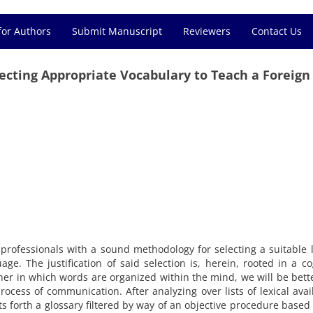
for Authors
Submit Manuscript
Reviewers
Contact Us
electing Appropriate Vocabulary to Teach a Foreign
professionals with a sound methodology for selecting a suitable 
age. The justification of said selection is, herein, rooted in a co
er in which words are organized within the mind, we will be bett
ocess of communication. After analyzing over lists of lexical avail
s forth a glossary filtered by way of an objective procedure based