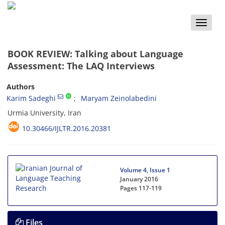
Toggle
naviga
BOOK REVIEW: Talking about Language
Assessment: The LAQ Interviews
Authors
Karim Sadeghi
Maryam Zeinolabedini
Urmia University, Iran
10.30466/IJLTR.2016.20381
Volume 4, Issue 1
January 2016
Pages
117-119
Files