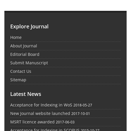
Explore Journal
Home
About Journal
Editorial Board
Submit Manuscript
Contact Us
Sitemap
Latest News
Acceptance for Indexing in WoS
2018-05-27
New Journal website launched
2017-10-01
MSRT licence awarded
2017-06-03
Acceptance for Indexing in SCOPUS
2015-10-27