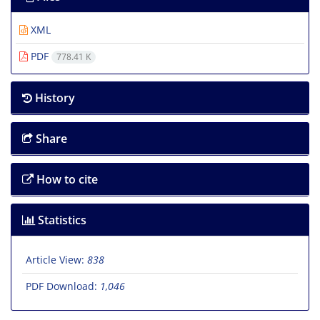
XML
PDF
778.41 K
History
Share
How to cite
Statistics
Article View:
838
PDF Download:
1,046