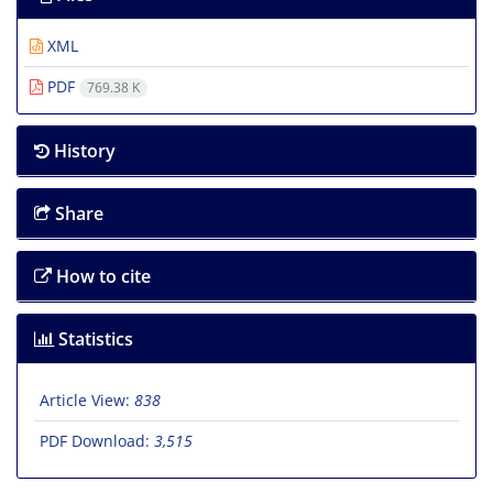
XML
PDF
769.38 K
History
Share
How to cite
Statistics
Article View:
838
PDF Download:
3,515