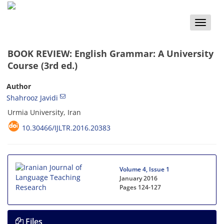
Toggle
naviga
BOOK REVIEW: English Grammar: A University
Course (3rd ed.)
Author
Shahrooz Javidi
Urmia University, Iran
10.30466/IJLTR.2016.20383
Volume 4, Issue 1
January 2016
Pages
124-127
Files