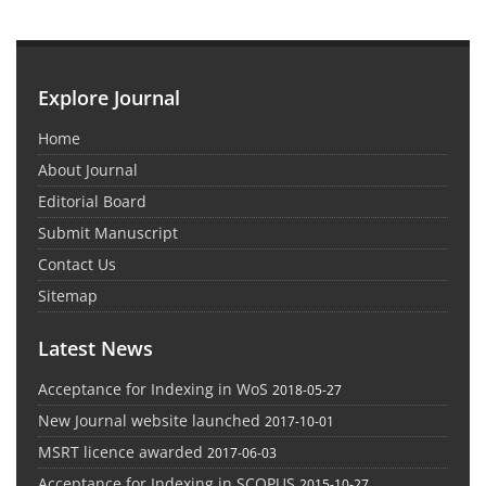
Explore Journal
Home
About Journal
Editorial Board
Submit Manuscript
Contact Us
Sitemap
Latest News
Acceptance for Indexing in WoS
2018-05-27
New Journal website launched
2017-10-01
MSRT licence awarded
2017-06-03
Acceptance for Indexing in SCOPUS
2015-10-27