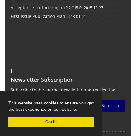
Acceptance for Indexing in SCOPUS
2015-10-27
First Issue Publication Plan
2013-01-01
Newsletter Subscription
Subscribe to the journal newsletter and receive the
latest news and updates
This website uses cookies to ensure you get
Subscribe
the best experience on our website.
Got it!
©