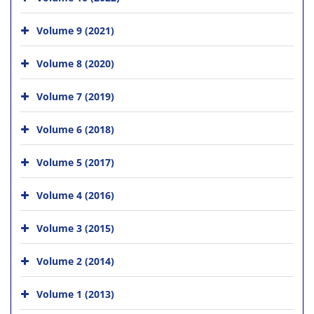
Volume 9 (2021)
Volume 8 (2020)
Volume 7 (2019)
Volume 6 (2018)
Volume 5 (2017)
Volume 4 (2016)
Volume 3 (2015)
Volume 2 (2014)
Volume 1 (2013)