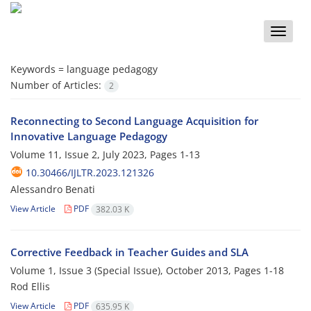
Toggle
naviga
Keywords =
language pedagogy
Number of Articles:
2
Reconnecting to Second Language Acquisition for
Innovative Language Pedagogy
Volume 11, Issue 2, July 2023, Pages
1-13
10.30466/IJLTR.2023.121326
Alessandro Benati
View Article
PDF
382.03 K
Corrective Feedback in Teacher Guides and SLA
Volume 1, Issue 3 (Special Issue), October 2013, Pages
1-18
Rod Ellis
View Article
PDF
635.95 K