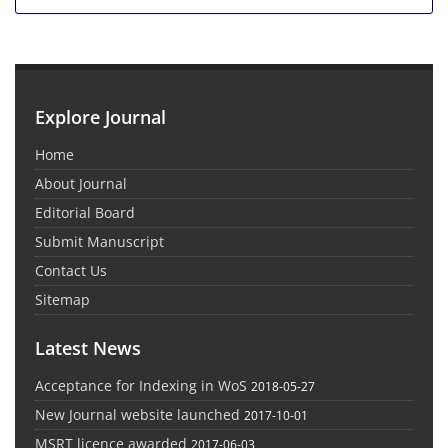
Explore Journal
Home
About Journal
Editorial Board
Submit Manuscript
Contact Us
Sitemap
Latest News
Acceptance for Indexing in WoS
2018-05-27
New Journal website launched
2017-10-01
MSRT licence awarded
2017-06-03