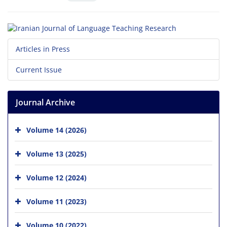
Articles in Press
Current Issue
Journal Archive
Volume 14 (2026)
Volume 13 (2025)
Volume 12 (2024)
Volume 11 (2023)
Volume 10 (2022)