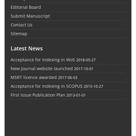
Editorial Board
Submit Manuscript
Contact Us
Sitemap
Latest News
Acceptance for Indexing in WoS
2018-05-27
New Journal website launched
2017-10-01
MSRT licence awarded
2017-06-03
Acceptance for Indexing in SCOPUS
2015-10-27
First Issue Publication Plan
2013-01-01