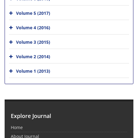
Volume 5 (2017)
Volume 4 (2016)
Volume 3 (2015)
Volume 2 (2014)
Volume 1 (2013)
Explore Journal
Home
About Journal