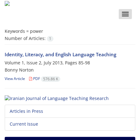
Toggle
naviga
Keywords =
power
Number of Articles:
1
Identity, Literacy, and English Language Teaching
Volume 1, Issue 2, July 2013, Pages
85-98
Bonny Norton
View Article
PDF
576.86 K
Articles in Press
Current Issue