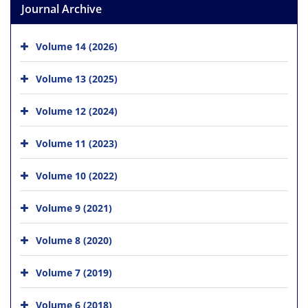
Journal Archive
Volume 14 (2026)
Volume 13 (2025)
Volume 12 (2024)
Volume 11 (2023)
Volume 10 (2022)
Volume 9 (2021)
Volume 8 (2020)
Volume 7 (2019)
Volume 6 (2018)