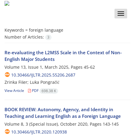
Toggle
naviga
Keywords =
foreign language
Number of Articles:
3
Re-evaluating the L2MSS Scale in the Context of Non-
English Major Students
Volume 13, Issue 1, March 2025, Pages
45-62
10.30466/IJLTR.2025.55206.2687
Zrinka Fišer; Luka Pongračić
View Article
PDF
698.38 K
BOOK REVIEW: Autonomy, Agency, and Identity in
Teaching and Learning English as a Foreign Language
Volume 8, 3 (Special Issue), October 2020, Pages
143-145
10.30466/IJLTR.2020.120938