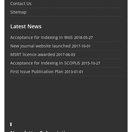
Contact Us
Sitemap
Latest News
Acceptance for Indexing in WoS
2018-05-27
New Journal website launched
2017-10-01
MSRT licence awarded
2017-06-03
Acceptance for Indexing in SCOPUS
2015-10-27
First Issue Publication Plan
2013-01-01