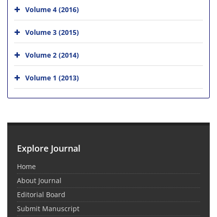
Volume 4 (2016)
Volume 3 (2015)
Volume 2 (2014)
Volume 1 (2013)
Explore Journal
Home
About Journal
Editorial Board
Submit Manuscript