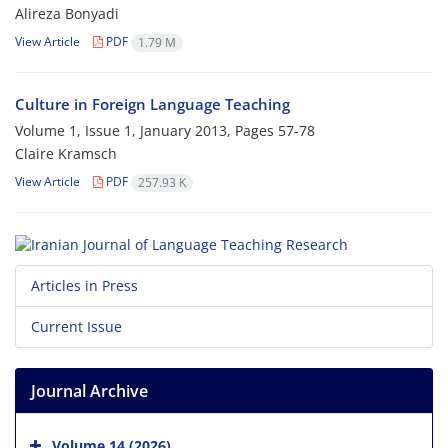
Alireza Bonyadi
View Article
PDF
1.79 M
Culture in Foreign Language Teaching
Volume 1, Issue 1, January 2013, Pages
57-78
Claire Kramsch
View Article
PDF
257.93 K
Articles in Press
Current Issue
Journal Archive
Volume 14 (2026)