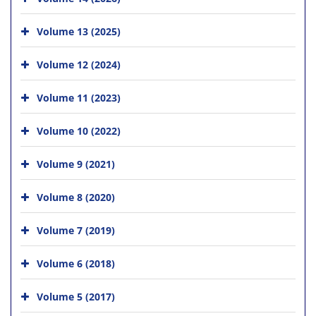
Volume 13 (2025)
Volume 12 (2024)
Volume 11 (2023)
Volume 10 (2022)
Volume 9 (2021)
Volume 8 (2020)
Volume 7 (2019)
Volume 6 (2018)
Volume 5 (2017)