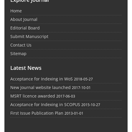
Home
About Journal
Editorial Board
Submit Manuscript
Contact Us
Sitemap
Latest News
Acceptance for Indexing in WoS
2018-05-27
New Journal website launched
2017-10-01
MSRT licence awarded
2017-06-03
Acceptance for Indexing in SCOPUS
2015-10-27
First Issue Publication Plan
2013-01-01