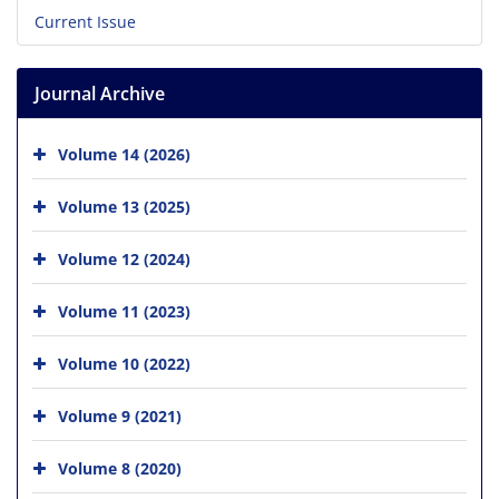
Current Issue
Journal Archive
Volume 14 (2026)
Volume 13 (2025)
Volume 12 (2024)
Volume 11 (2023)
Volume 10 (2022)
Volume 9 (2021)
Volume 8 (2020)