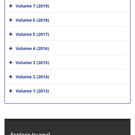
Volume 7 (2019)
Volume 6 (2018)
Volume 5 (2017)
Volume 4 (2016)
Volume 3 (2015)
Volume 2 (2014)
Volume 1 (2013)
Explore Journal