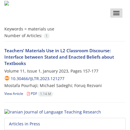
Toggle
naviga
Keywords =
materials use
Number of Articles:
1
Teachers’ Materials Use in L2 Classroom Discourse:
Interface between Stated and Enacted Beliefs about
Textbooks
Volume 11, Issue 1, January 2023, Pages
157-177
10.30466/IJLTR.2023.121277
Mostafa Pourhaji; Michael Sadeghi; Foruq Rezvani
View Article
PDF
1.14 M
Articles in Press