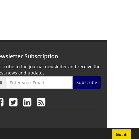
wsletter Subscription
scribe to the journal newsletter and receive the
test news and updates
Subscribe
Got it!