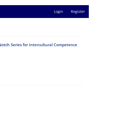
Login
Register
Notch Series for Intercultural Competence