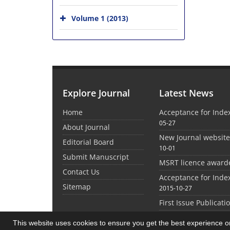
Volume 1 (2013)
Explore Journal
Latest News
Home
Acceptance for Inde
05-27
About Journal
New Journal websit
Editorial Board
10-01
Submit Manuscript
MSRT licence award
Contact Us
Acceptance for Inde
Sitemap
2015-10-27
First Issue Publicati
This website uses cookies to ensure you get the best experience 
©