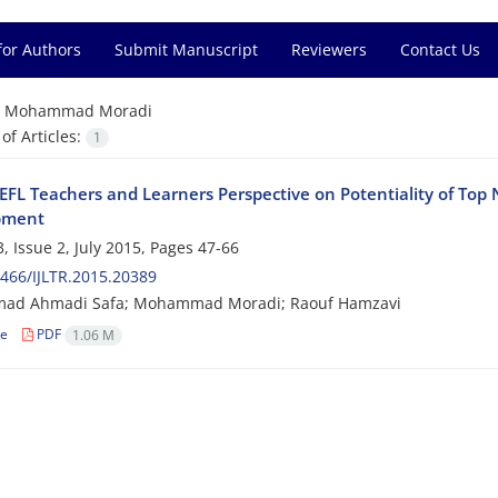
for Authors
Submit Manuscript
Reviewers
Contact Us
=
Mohammad Moradi
f Articles:
1
 EFL Teachers and Learners Perspective on Potentiality of Top 
pment
, Issue 2, July 2015, Pages
47-66
466/IJLTR.2015.20389
d Ahmadi Safa; Mohammad Moradi; Raouf Hamzavi
le
PDF
1.06 M