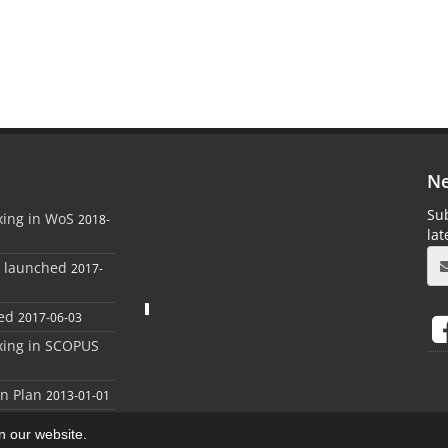
Ne
Sub
xing in WoS
2018-
la
e launched
2017-
ed
2017-06-03
xing in SCOPUS
on Plan
2013-01-01
on our website.