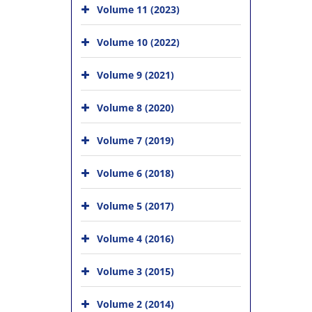
Volume 11 (2023)
Volume 10 (2022)
Volume 9 (2021)
Volume 8 (2020)
Volume 7 (2019)
Volume 6 (2018)
Volume 5 (2017)
Volume 4 (2016)
Volume 3 (2015)
Volume 2 (2014)