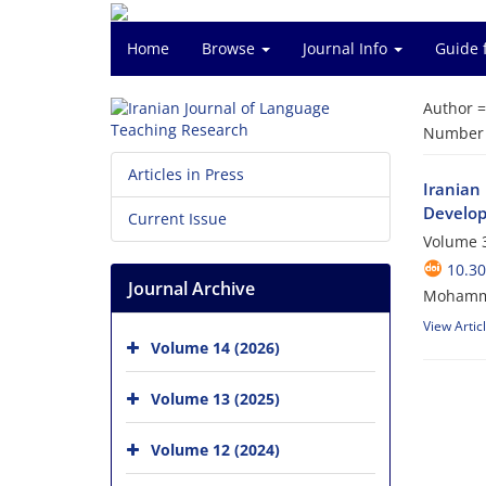
Home
Browse
Journal Info
Guide 
Author 
Number o
Articles in Press
Iranian
Develo
Current Issue
Volume 3
10.30
Journal Archive
Mohamma
View Artic
Volume 14 (2026)
Volume 13 (2025)
Volume 12 (2024)