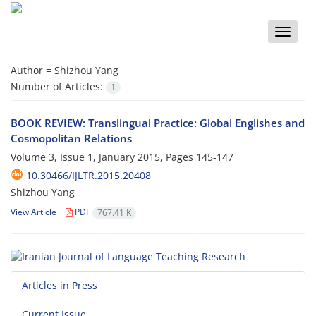
Toggle
naviga
Author =
Shizhou Yang
Number of Articles:
1
BOOK REVIEW: Translingual Practice: Global Englishes and
Cosmopolitan Relations
Volume 3, Issue 1, January 2015, Pages
145-147
10.30466/IJLTR.2015.20408
Shizhou Yang
View Article
PDF
767.41 K
Articles in Press
Current Issue