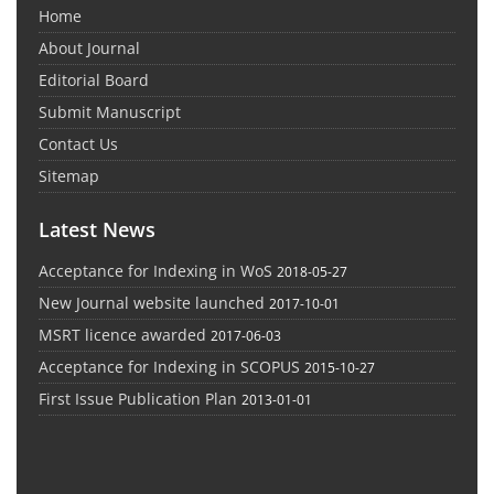
Home
About Journal
Editorial Board
Submit Manuscript
Contact Us
Sitemap
Latest News
Acceptance for Indexing in WoS
2018-05-27
New Journal website launched
2017-10-01
MSRT licence awarded
2017-06-03
Acceptance for Indexing in SCOPUS
2015-10-27
First Issue Publication Plan
2013-01-01