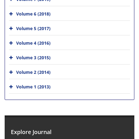
Volume 6 (2018)
Volume 5 (2017)
Volume 4 (2016)
Volume 3 (2015)
Volume 2 (2014)
Volume 1 (2013)
Explore Journal