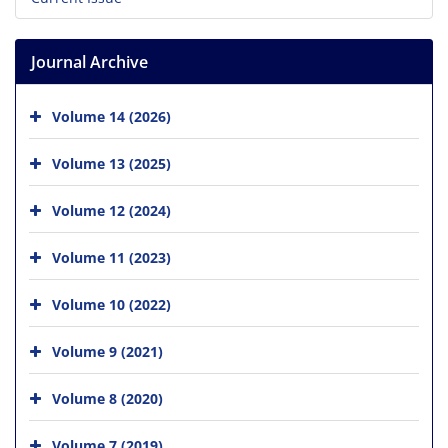
Journal Archive
Volume 14 (2026)
Volume 13 (2025)
Volume 12 (2024)
Volume 11 (2023)
Volume 10 (2022)
Volume 9 (2021)
Volume 8 (2020)
Volume 7 (2019)