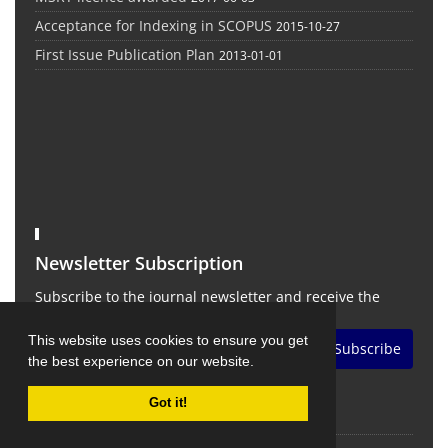
Acceptance for Indexing in SCOPUS
2015-10-27
First Issue Publication Plan
2013-01-01
Newsletter Subscription
Subscribe to the journal newsletter and receive the
latest news and updates
This website uses cookies to ensure you get
Subscribe
the best experience on our website.
Got it!