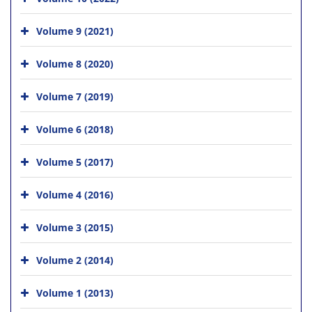
Volume 9 (2021)
Volume 8 (2020)
Volume 7 (2019)
Volume 6 (2018)
Volume 5 (2017)
Volume 4 (2016)
Volume 3 (2015)
Volume 2 (2014)
Volume 1 (2013)