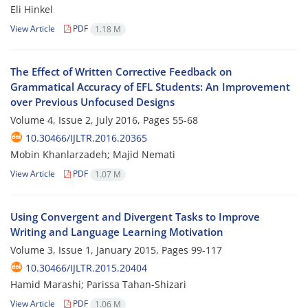
Eli Hinkel
View Article
PDF
1.18 M
The Effect of Written Corrective Feedback on
Grammatical Accuracy of EFL Students: An Improvement
over Previous Unfocused Designs
Volume 4, Issue 2, July 2016, Pages
55-68
10.30466/IJLTR.2016.20365
Mobin Khanlarzadeh; Majid Nemati
View Article
PDF
1.07 M
Using Convergent and Divergent Tasks to Improve
Writing and Language Learning Motivation
Volume 3, Issue 1, January 2015, Pages
99-117
10.30466/IJLTR.2015.20404
Hamid Marashi; Parissa Tahan-Shizari
View Article
PDF
1.06 M