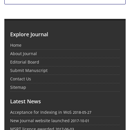
Explore Journal
Home
About Journal
Editorial Board
Submit Manuscript
Contact Us
Sitemap
Latest News
Acceptance for Indexing in WoS
2018-05-27
New Journal website launched
2017-10-01
MSRT licence awarded
2017-06-03