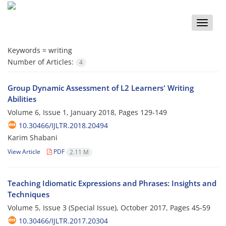
Toggle
naviga
Keywords =
writing
Number of Articles:
4
Group Dynamic Assessment of L2 Learners' Writing
Abilities
Volume 6, Issue 1, January 2018, Pages
129-149
10.30466/IJLTR.2018.20494
Karim Shabani
View Article
PDF
2.11 M
Teaching Idiomatic Expressions and Phrases: Insights and
Techniques
Volume 5, Issue 3 (Special Issue), October 2017, Pages
45-59
10.30466/IJLTR.2017.20304