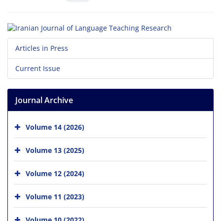
Articles in Press
Current Issue
Journal Archive
Volume 14 (2026)
Volume 13 (2025)
Volume 12 (2024)
Volume 11 (2023)
Volume 10 (2022)