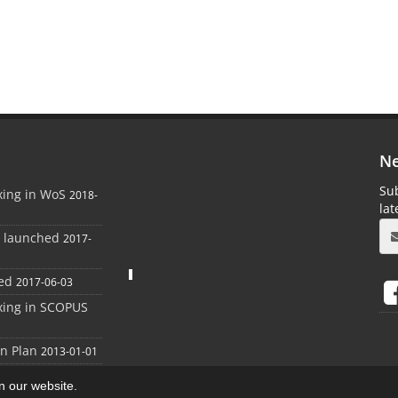
Ne
Sub
xing in WoS
2018-
la
e launched
2017-
ed
2017-06-03
xing in SCOPUS
on Plan
2013-01-01
on our website.