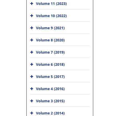
Volume 11 (2023)
Volume 10 (2022)
Volume 9 (2021)
Volume 8 (2020)
Volume 7 (2019)
Volume 6 (2018)
Volume 5 (2017)
Volume 4 (2016)
Volume 3 (2015)
Volume 2 (2014)