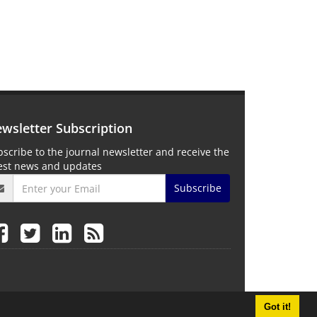
wsletter Subscription
scribe to the journal newsletter and receive the
test news and updates
Subscribe
Got it!