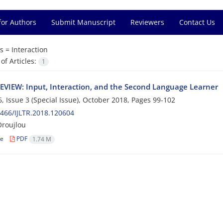
for Authors
Submit Manuscript
Reviewers
Contact Us
s =
Interaction
f Articles:
1
VIEW: Input, Interaction, and the Second Language Learner
, Issue 3 (Special Issue), October 2018, Pages
99-102
466/IJLTR.2018.120604
Oroujlou
le
PDF
1.74 M