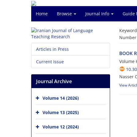
Home
Browse
Journal Info
Guide 
Keyword
Number o
Articles in Press
BOOK RE
Volume 6
Current Issue
10.30
Nasser 
Journal Archive
View Artic
Volume 14 (2026)
Volume 13 (2025)
Volume 12 (2024)