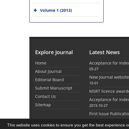
Volume 1 (2013)
Explore Journal
Latest News
Home
Acceptance for Inde
05-27
About Journal
New Journal websit
Editorial Board
10-01
Submit Manuscript
MSRT licence award
Contact Us
Acceptance for Inde
Sitemap
2015-10-27
First Issue Publicati
This website uses cookies to ensure you get the best experience 
©