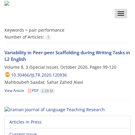
Toggle
naviga
Keywords =
pair performance
Number of Articles:
1
Variability in Peer-peer Scaffolding during Writing Tasks in
L2 English
Volume 8, 3 (Special Issue), October 2020, Pages
99-120
10.30466/IJLTR.2020.120936
Mahboubeh Saadat; Sahar Zahed Alavi
View Article
PDF
2.28 M
Articles in Press
Current Issue