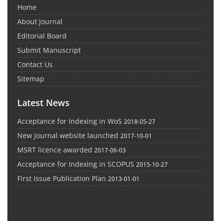
Home
About Journal
Editorial Board
Submit Manuscript
Contact Us
Sitemap
Latest News
Acceptance for Indexing in WoS
2018-05-27
New Journal website launched
2017-10-01
MSRT licence awarded
2017-06-03
Acceptance for Indexing in SCOPUS
2015-10-27
First Issue Publication Plan
2013-01-01