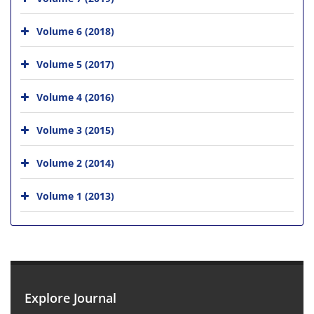
Volume 6 (2018)
Volume 5 (2017)
Volume 4 (2016)
Volume 3 (2015)
Volume 2 (2014)
Volume 1 (2013)
Explore Journal