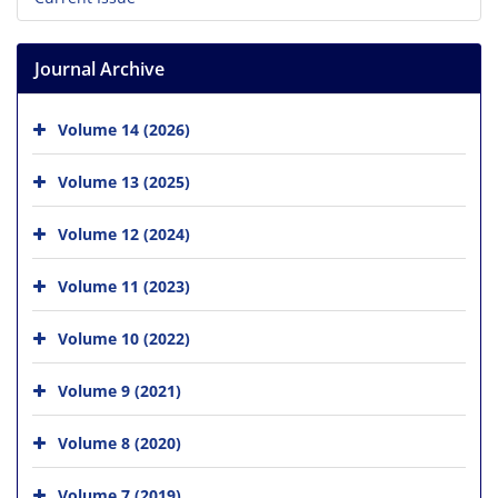
Journal Archive
Volume 14 (2026)
Volume 13 (2025)
Volume 12 (2024)
Volume 11 (2023)
Volume 10 (2022)
Volume 9 (2021)
Volume 8 (2020)
Volume 7 (2019)