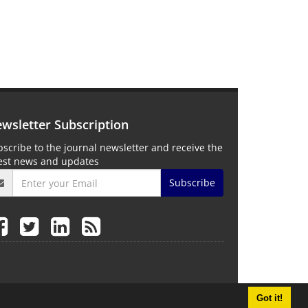
wsletter Subscription
scribe to the journal newsletter and receive the
test news and updates
Subscribe
Got it!