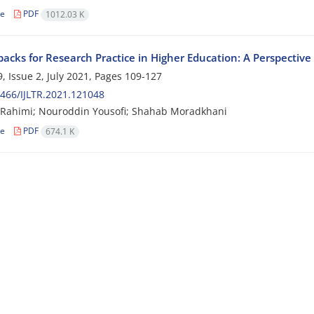
le
PDF
1012.03 K
backs for Research Practice in Higher Education: A Perspective
, Issue 2, July 2021, Pages
109-127
466/IJLTR.2021.121048
Rahimi; Nouroddin Yousofi; Shahab Moradkhani
le
PDF
674.1 K