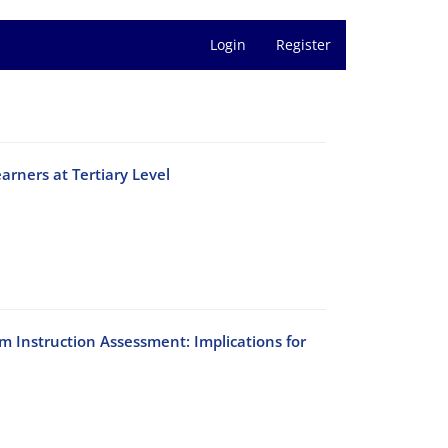
Login
Register
arners at Tertiary Level
um Instruction Assessment: Implications for