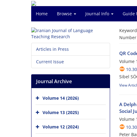
Home
Browse
Journal Info
Guide 
Keyword
Number o
Articles in Press
QR Code 
Volume 1
Current Issue
10.30
Sibel SÖ
Journal Archive
View Artic
Volume 14 (2026)
A Delphi
Social J
Volume 13 (2025)
Volume 1
Volume 12 (2024)
10.30
Peter Ba