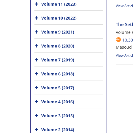
Volume 11 (2023)
View Artic
Volume 10 (2022)
The Set
Volume 9 (2021)
Volume 9
10.30
Volume 8 (2020)
Masoud 
View Artic
Volume 7 (2019)
Volume 6 (2018)
Volume 5 (2017)
Volume 4 (2016)
Volume 3 (2015)
Volume 2 (2014)