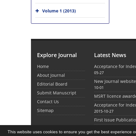
Volume 1 (2013)
Explore Journal
Latest News
Home
Acceptance for Inde
05-27
About Journal
New Journal websit
Editorial Board
10-01
Submit Manuscript
MSRT licence award
Contact Us
Acceptance for Inde
Sitemap
2015-10-27
First Issue Publicati
This website uses cookies to ensure you get the best experience 
©