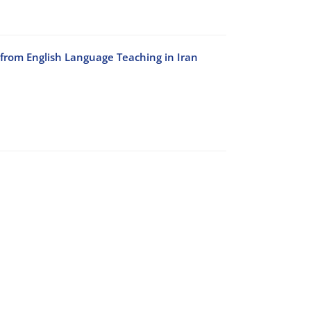
 from English Language Teaching in Iran