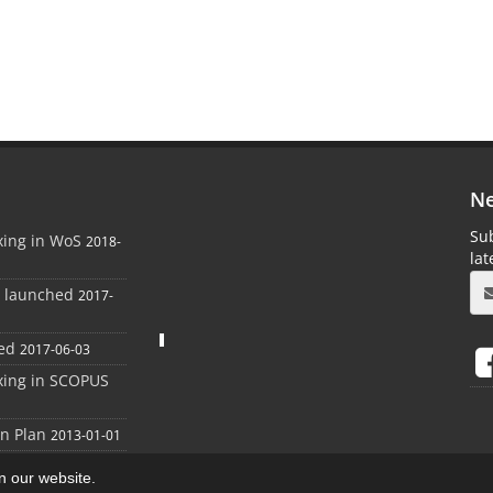
Ne
Sub
xing in WoS
2018-
la
e launched
2017-
ed
2017-06-03
xing in SCOPUS
on Plan
2013-01-01
on our website.