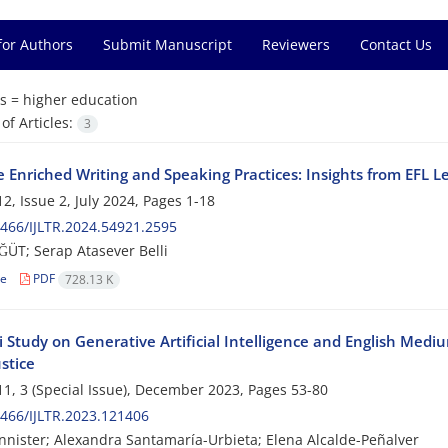
for Authors
Submit Manuscript
Reviewers
Contact Us
s =
higher education
f Articles:
3
Enriched Writing and Speaking Practices: Insights from EFL Le
2, Issue 2, July 2024, Pages
1-18
466/IJLTR.2024.54921.2595
ĞÜT; Serap Atasever Belli
le
PDF
728.13 K
 Study on Generative Artificial Intelligence and English Medi
ustice
1, 3 (Special Issue), December 2023, Pages
53-80
466/IJLTR.2023.121406
nnister; Alexandra Santamaría-Urbieta; Elena Alcalde-Peñalver