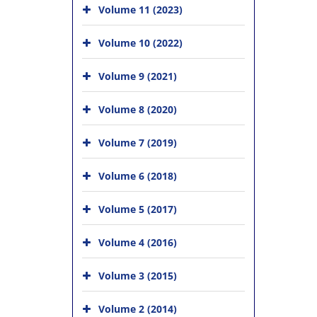
Volume 11 (2023)
Volume 10 (2022)
Volume 9 (2021)
Volume 8 (2020)
Volume 7 (2019)
Volume 6 (2018)
Volume 5 (2017)
Volume 4 (2016)
Volume 3 (2015)
Volume 2 (2014)