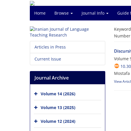
Home
Browse
Journal Info
Guide 
Keyword
Number o
Articles in Press
Discurs
Volume 9
Current Issue
10.30
Mostafa 
Journal Archive
View Artic
Volume 14 (2026)
Volume 13 (2025)
Volume 12 (2024)