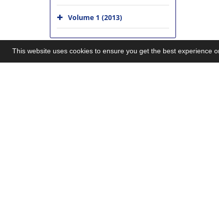
Volume 1 (2013)
This website uses cookies to ensure you get the best experience 
Explore Journal
Latest News
Home
Acceptance for Inde
05-27
About Journal
New Journal websit
Editorial Board
10-01
Submit Manuscript
MSRT licence award
Contact Us
Acceptance for Inde
Sitemap
2015-10-27
First Issue Publicati
©