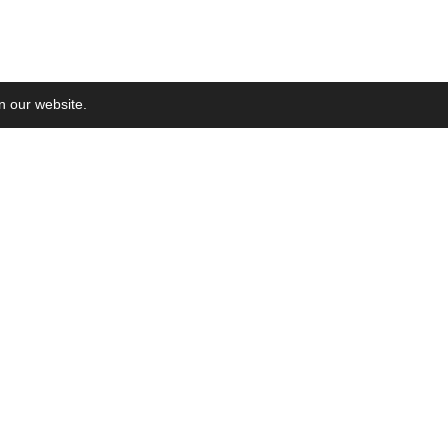
on our website.
Ne
Sub
xing in WoS
2018-
la
e launched
2017-
ed
2017-06-03
xing in SCOPUS
on Plan
2013-01-01