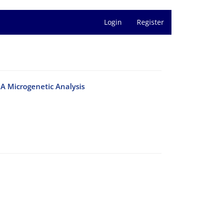
Login
Register
A Microgenetic Analysis