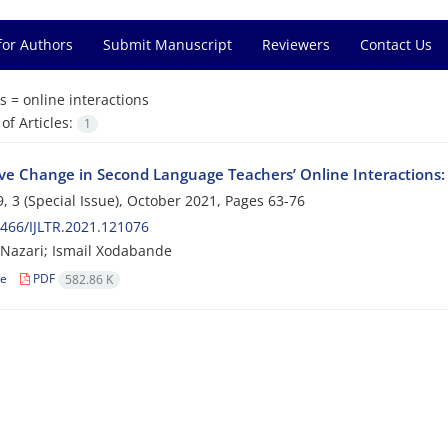
for Authors
Submit Manuscript
Reviewers
Contact Us
s =
online interactions
f Articles:
1
ive Change in Second Language Teachers’ Online Interactions: 
, 3 (Special Issue), October 2021, Pages
63-76
466/IJLTR.2021.121076
Nazari; Ismail Xodabande
le
PDF
582.86 K