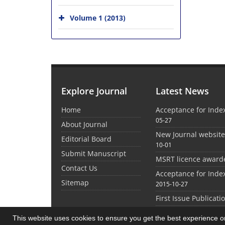
Volume 1 (2013)
Explore Journal
Latest News
Home
Acceptance for Inde
05-27
About Journal
New Journal websit
Editorial Board
10-01
Submit Manuscript
MSRT licence award
Contact Us
Acceptance for Inde
Sitemap
2015-10-27
First Issue Publicati
This website uses cookies to ensure you get the best experience 
©