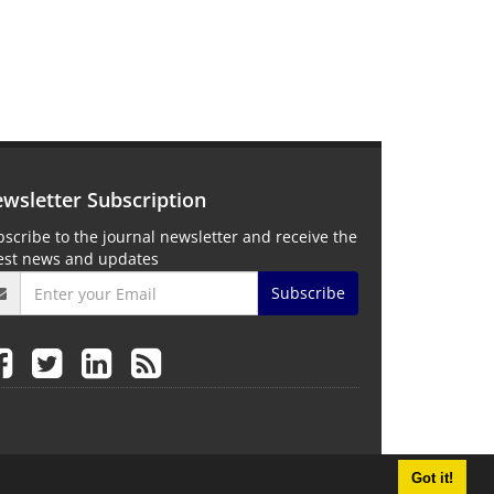
wsletter Subscription
scribe to the journal newsletter and receive the
test news and updates
Subscribe
Got it!