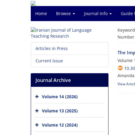
Home
Browse
Journal Info
Guide 
Keyword
Number o
Articles in Press
The Imp
Volume 1
Current Issue
10.30
Amanda G
Journal Archive
View Artic
Volume 14 (2026)
Volume 13 (2025)
Volume 12 (2024)