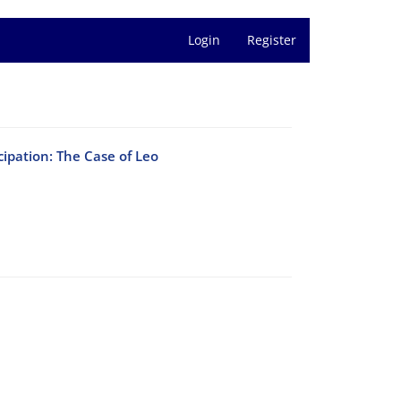
Login
Register
cipation: The Case of Leo