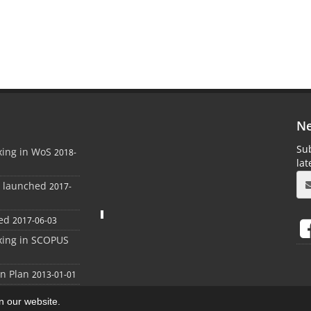
Ne
Sub
xing in WoS
2018-
la
e launched
2017-
ed
2017-06-03
xing in SCOPUS
on Plan
2013-01-01
on our website.