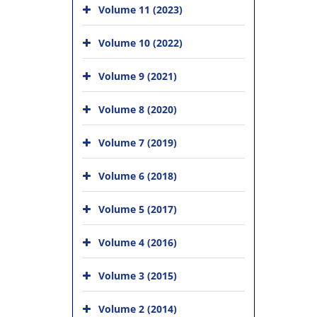
Volume 11 (2023)
Volume 10 (2022)
Volume 9 (2021)
Volume 8 (2020)
Volume 7 (2019)
Volume 6 (2018)
Volume 5 (2017)
Volume 4 (2016)
Volume 3 (2015)
Volume 2 (2014)