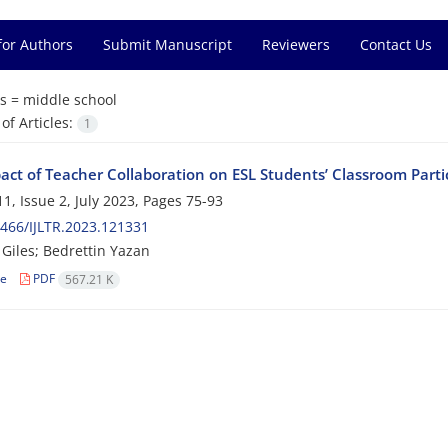
for Authors
Submit Manuscript
Reviewers
Contact Us
s =
middle school
f Articles:
1
act of Teacher Collaboration on ESL Students’ Classroom Parti
1, Issue 2, July 2023, Pages
75-93
466/IJLTR.2023.121331
iles; Bedrettin Yazan
le
PDF
567.21 K